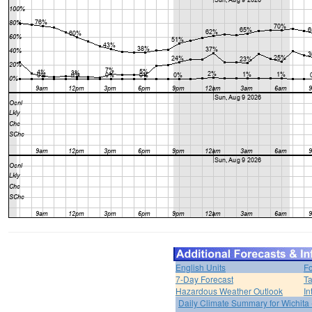
English Units
Fo
7-Day Forecast
Ta
Hazardous Weather Outlook
In
Daily Climate Summary for Wichita 