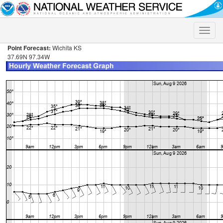
Toggle
naviga
Point Forecast:
Wichita KS
37.69N 97.34W