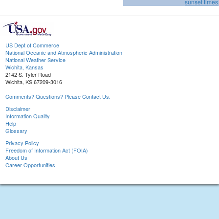
sunset times
US Dept of Commerce
National Oceanic and Atmospheric Administration
National Weather Service
Wichita, Kansas
2142 S. Tyler Road
Wichita, KS 67209-3016
Comments? Questions? Please Contact Us.
Disclaimer
Information Quality
Help
Glossary
Privacy Policy
Freedom of Information Act (FOIA)
About Us
Career Opportunities