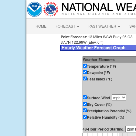
HOME
FORECAST
PAST WEATHER
SA
Point Forecast:
13 Miles WSW Buoy 26 CA
37.7N 122.99W (Elev. 0 ft)
Weather Elements
Temperature (°F)
Dewpoint (°F)
Heat Index (°F)
Surface Wind
Sky Cover (%)
Precipitation Potential (%)
Relative Humidity (%)
48-Hour Period Starting: