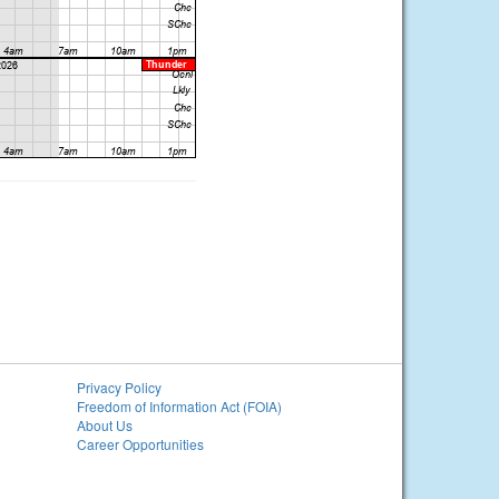
Privacy Policy
Freedom of Information Act (FOIA)
About Us
Career Opportunities