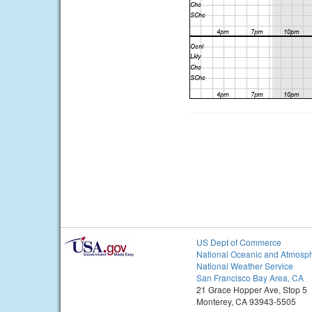
US Dept of Commerce
National Oceanic and Atmosph
National Weather Service
San Francisco Bay Area, CA
21 Grace Hopper Ave, Stop 5
Monterey, CA 93943-5505