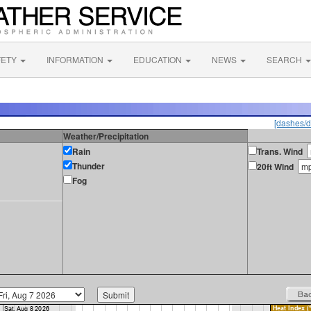
FETY
INFORMATION
EDUCATION
NEWS
SEARCH
[dashes/d
Weather/Precipitation
Rain
Trans. Wind
Thunder
20ft Wind
Fog