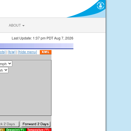
ABOUT
Last Update: 1:37 pm PDT Aug 7, 2026
ots]
|
[b/w]
|
[hide menu]