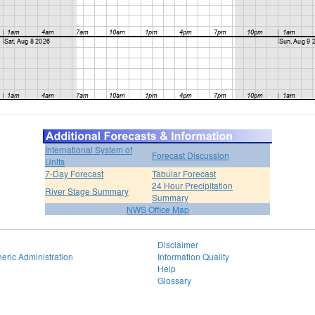
International System of
Forecast Discussion
Units
7-Day Forecast
Tabular Forecast
24 Hour Precipitation
River Stage Summary
Summary
NWS Office Map
Disclaimer
eric Administration
Information Quality
Help
Glossary