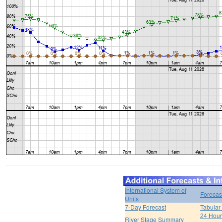
International System of
Forecas
Units
7-Day Forecast
Tabular
24 Hour 
River Stage Summary