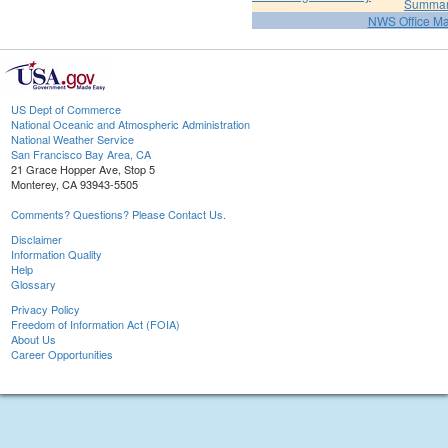
Summa
NWS Office M
US Dept of Commerce
National Oceanic and Atmospheric Administration
National Weather Service
San Francisco Bay Area, CA
21 Grace Hopper Ave, Stop 5
Monterey, CA 93943-5505
Comments? Questions? Please Contact Us.
Disclaimer
Information Quality
Help
Glossary
Privacy Policy
Freedom of Information Act (FOIA)
About Us
Career Opportunities