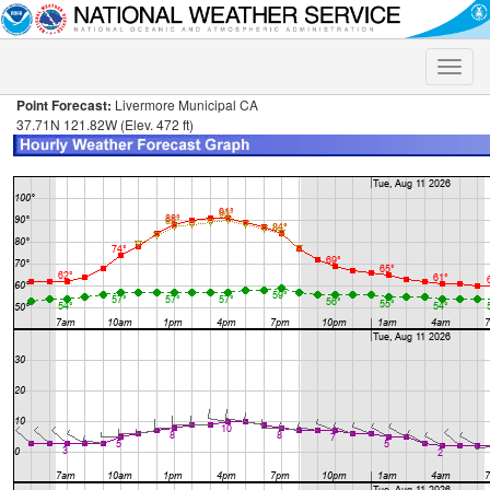
Toggle
naviga
Point Forecast:
Livermore Municipal CA
37.71N 121.82W (Elev. 472 ft)