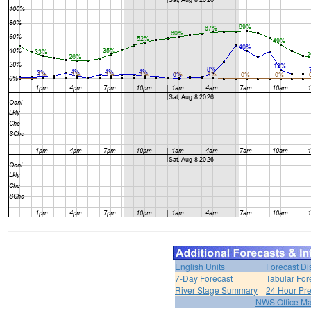
English Units
Forecast Di
7-Day Forecast
Tabular For
River Stage Summary
24 Hour Pre
NWS Office M