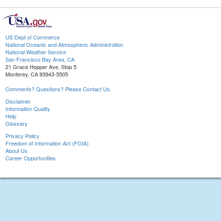
US Dept of Commerce
National Oceanic and Atmospheric Administration
National Weather Service
San Francisco Bay Area, CA
21 Grace Hopper Ave, Stop 5
Monterey, CA 93943-5505
Comments? Questions? Please Contact Us.
Disclaimer
Information Quality
Help
Glossary
Privacy Policy
Freedom of Information Act (FOIA)
About Us
Career Opportunities