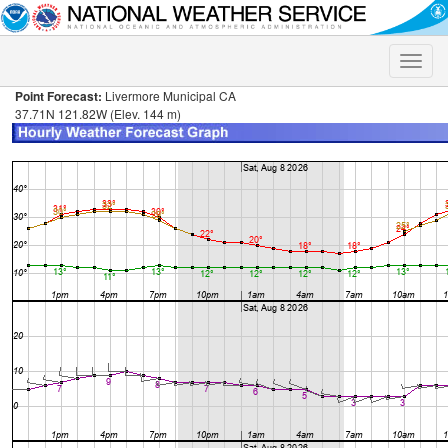
Toggle
naviga
Point Forecast:
Livermore Municipal CA
37.71N 121.82W (Elev. 144 m)