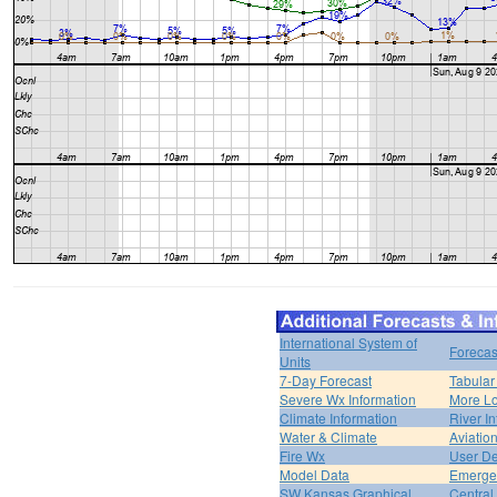
International System of
Forecas
Units
7-Day Forecast
Tabular
Severe Wx Information
More Lo
Climate Information
River I
Water & Climate
Aviatio
Fire Wx
User De
Model Data
Emerge
SW Kansas Graphical
Central