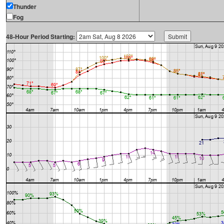
Thunder
Fog
48-Hour Period Starting: