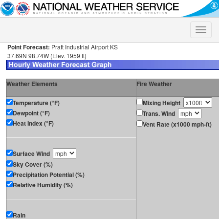
Toggle
naviga
Point Forecast:
Pratt Industrial Airport KS
37.69N 98.74W (Elev. 1959 ft)
Weather Elements
Fire Weather
Temperature (°F)
Mixing Height
Dewpoint (°F)
Trans. Wind
Heat Index (°F)
Vent Rate (x1000 mph-ft)
Surface Wind
Sky Cover (%)
Precipitation Potential (%)
Relative Humidity (%)
Rain