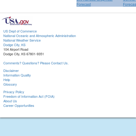
Forecast
Forecas
US Dept of Commerce
National Oceanic and Atmospheric Administration
National Weather Service
Dodge City, KS
104 Airport Road
Dodge City, KS 67801-9351
Comments? Questions? Please Contact Us.
Disclaimer
Information Quality
Help
Glossary
Privacy Policy
Freedom of Information Act (FOIA)
About Us
Career Opportunities