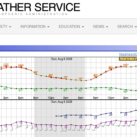
FETY
INFORMATION
EDUCATION
NEWS
SEARCH
[dashes/do