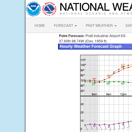
HOME
FORECAST
PAST WEATHER
SA
Point Forecast:
Pratt Industrial Airport KS
37.69N 98.74W (Elev. 1959 ft)