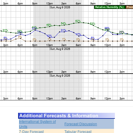
International System of
Forecast Discussion
Units
7-Day Forecast
Tabular Forecast