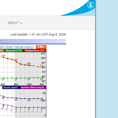
ABOUT
Last Update: 1:31 am CDT Aug 8, 2026
ts]
|
[b/w]
|
[show menu]