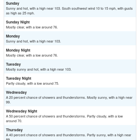
Sunday
Sunny and hot, with a high near 103. South southwest wind 10 to 15 mph, with gusts
as high as 25 mph.
Sunday Night
Mostly clear, with a low around 76.
Monday
Sunny and hot, with a high near 103.
Monday Night
Mostly clear, with a low around 76.
Tuesday
Mostly sunny and hot, with a high near 103.
Tuesday Night
Partly cloudy, with a low around 75.
Wednesday
A 20 percent chance of showers and thunderstorms. Mostly sunny, with a high near
99.
Wednesday Night
A 50 percent chance of showers and thunderstorms. Partly cloudy, with a low
around 70.
Thursday
A 40 percent chance of showers and thunderstorms. Partly sunny, with a high near
89.