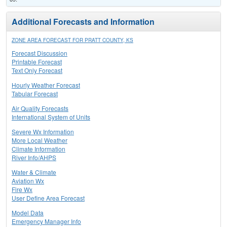
Additional Forecasts and Information
ZONE AREA FORECAST FOR PRATT COUNTY, KS
Forecast Discussion
Printable Forecast
Text Only Forecast
Hourly Weather Forecast
Tabular Forecast
Air Quality Forecasts
International System of Units
Severe Wx Information
More Local Weather
Climate Information
River Info/AHPS
Water & Climate
Aviation Wx
Fire Wx
User Define Area Forecast
Model Data
Emergency Manager Info