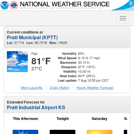
Toggle
naviga
Current conditions at
Pratt Municipal (KPTT)
37.7°N
98.75°W
1952ft.
Lat:
Lon:
Elev:
Fair
63%
Humidity
81°F
S 10 G 17 mph
Wind Speed
30.10 in
Barometer
67°F (19°C)
Dewpoint
27°C
10.00 mi
Visibility
84°F (29°C)
Heat Index
7 Aug 12:55 pm CDT
Last update
More Local Wx
3 Day History
Hourly
Weather
Forecast
Extended Forecast for
Pratt Industrial Airport KS
This Afternoon
Tonight
Saturday
Satur