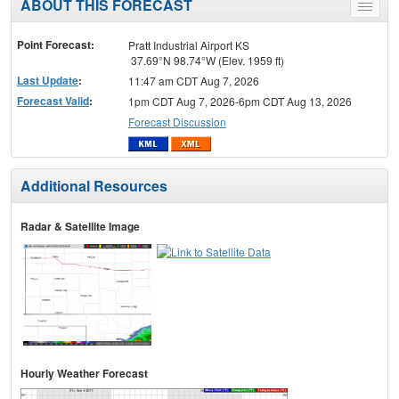
ABOUT THIS FORECAST
Toggle
menu
Point Forecast:
Pratt Industrial Airport KS
37.69°N 98.74°W (Elev. 1959 ft)
Last Update
:
11:47 am CDT Aug 7, 2026
Forecast Valid
:
1pm CDT Aug 7, 2026-6pm CDT Aug 13, 2026
Forecast Discussion
Additional Resources
Radar & Satellite Image
Hourly Weather Forecast