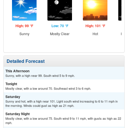
High: 99 °F
Low: 70 °F
High: 101 °F
Low
Sunny
Mostly Clear
Hot
Most
Detailed Forecast
This Afternoon
Sunny, with a high near 99. South wind 5 to 9 mph.
Tonight
Mostly clear, with a low around 70. Southeast wind 3 to 6 mph.
Saturday
Sunny and hot, with a high near 101. Light south wind increasing to 6 to 11 mph in
the morning. Winds could gust as high as 21 mph.
Saturday Night
Mostly clear, with a low around 75. South wind 9 to 11 mph, with gusts as high as 22
mph.