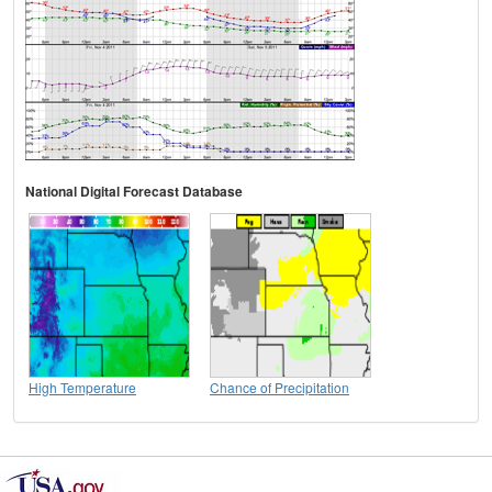
National Digital Forecast Database
High Temperature
Chance of Precipitation