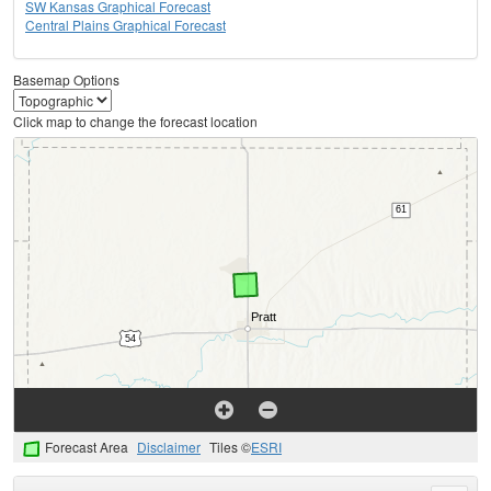
SW Kansas Graphical Forecast
Central Plains Graphical Forecast
Basemap Options
Click map to change the forecast location
Forecast Area
Disclaimer
Tiles ©
ESRI