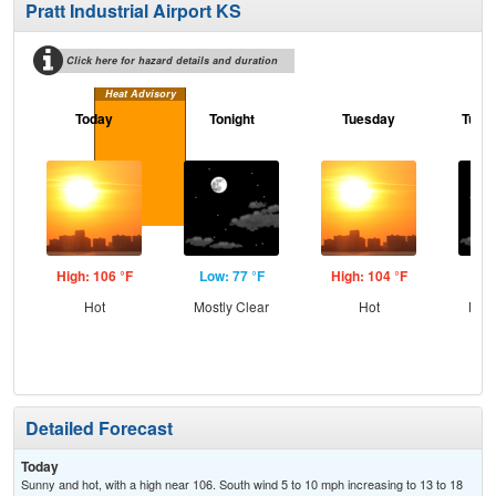
Pratt Industrial Airport KS
Click here for hazard details and duration
Heat Advisory
Today
Tonight
Tuesday
Tuesd
High: 106 °F
Low: 77 °F
High: 104 °F
Low
Hot
Mostly Clear
Hot
Most
Detailed Forecast
Today
Sunny and hot, with a high near 106. South wind 5 to 10 mph increasing to 13 to 18