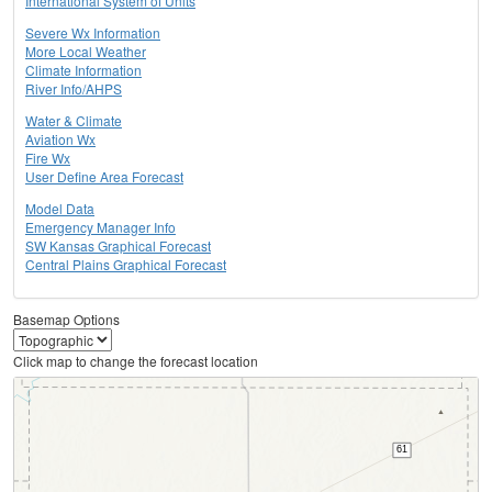
International System of Units
Severe Wx Information
More Local Weather
Climate Information
River Info/AHPS
Water & Climate
Aviation Wx
Fire Wx
User Define Area Forecast
Model Data
Emergency Manager Info
SW Kansas Graphical Forecast
Central Plains Graphical Forecast
Basemap Options
Click map to change the forecast location