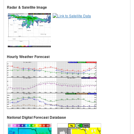
Radar & Satellite Image
Hourly Weather Forecast
National Digital Forecast Database