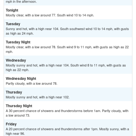
mph in the afternoon.
Tonight
Mostly clear, with a low around 77. South wind 10 to 14 mph.
Tuesday
Sunny and hot, with a high near 104. South southwest wind 10 to 14 mph, with gusts
as high as 24 mph.
Tuesday Night
Mostly clear, with a low around 78. South wind 9 to 11 mph, with gusts as high as 22
mph.
Wednesday
Mostly sunny and hot, with a high near 104. South wind 8 to 11 mph, with gusts as
high as 22 mph.
Wednesday Night
Partly cloudy, with a low around 78.
Thursday
Mostly sunny and hot, with a high near 102.
Thursday Night
A 30 percent chance of showers and thunderstorms before 1am. Partly cloudy, with
a low around 73.
Friday
A 20 percent chance of showers and thunderstorms after 1pm. Mostly sunny, with a
high near 96.