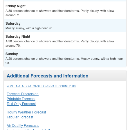
Friday Night
A 30 percent chance of showers and thunderstorms. Partly cloudy, with a low
around 71.
Saturday
Mostly sunny, with a high near 95.
Saturday Night
A 30 percent chance of showers and thunderstorms. Partly cloudy, with a low
around 70.
Sunday
A 20 percent chance of showers and thunderstorms. Mostly sunny, with a high near
93.
Additional Forecasts and Information
ZONE AREA FORECAST FOR PRATT COUNTY, KS
Forecast Discussion
Printable Forecast
Text Only Forecast
Hourly Weather Forecast
Tabular Forecast
Air Quality Forecasts