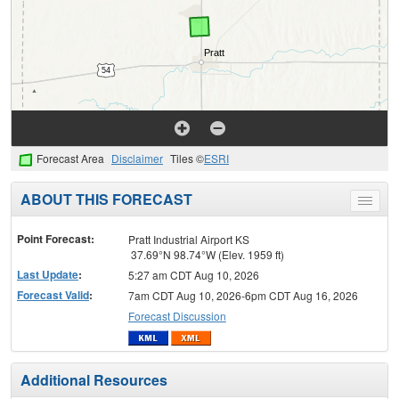
Forecast Area
Disclaimer
Tiles ©
ESRI
ABOUT THIS FORECAST
Toggle
menu
Point Forecast:
Pratt Industrial Airport KS
37.69°N 98.74°W (Elev. 1959 ft)
Last Update
:
5:27 am CDT Aug 10, 2026
Forecast Valid
:
7am CDT Aug 10, 2026-6pm CDT Aug 16, 2026
Forecast Discussion
Additional Resources