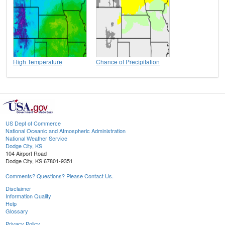
High Temperature
Chance of Precipitation
US Dept of Commerce
National Oceanic and Atmospheric Administration
National Weather Service
Dodge City, KS
104 Airport Road
Dodge City, KS 67801-9351
Comments? Questions? Please Contact Us.
Disclaimer
Information Quality
Help
Glossary
Privacy Policy