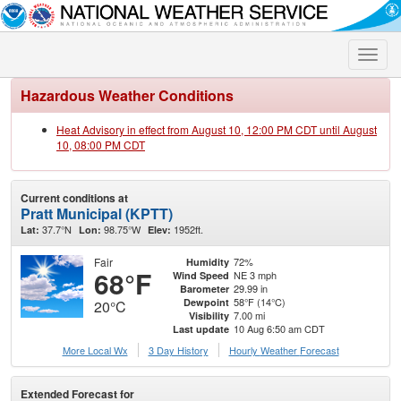
Toggle
naviga
Hazardous Weather Conditions
Heat Advisory in effect from August 10, 12:00 PM CDT until August
10, 08:00 PM CDT
Current conditions at
Pratt Municipal (KPTT)
37.7°N
98.75°W
1952ft.
Lat:
Lon:
Elev:
Fair
72%
Humidity
68°F
NE 3 mph
Wind Speed
29.99 in
Barometer
58°F (14°C)
Dewpoint
20°C
7.00 mi
Visibility
10 Aug 6:50 am CDT
Last update
More Local Wx
3 Day History
Hourly
Weather
Forecast
Extended Forecast for