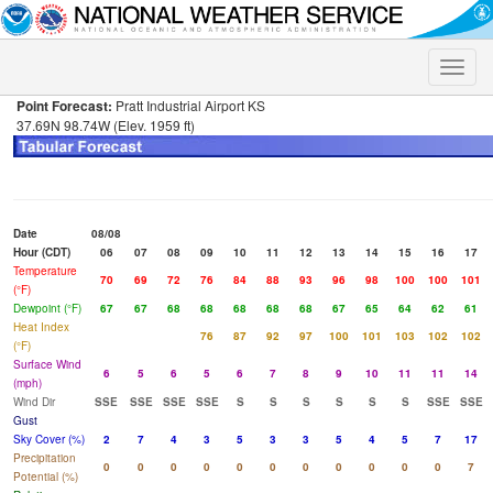
Toggle
naviga
Point Forecast:
Pratt Industrial Airport KS
37.69N 98.74W (Elev. 1959 ft)
Date
08/08
Hour (CDT)
06
07
08
09
10
11
12
13
14
15
16
17
Temperature
70
69
72
76
84
88
93
96
98
100
100
101
(°F)
Dewpoint (°F)
67
67
68
68
68
68
68
67
65
64
62
61
Heat Index
76
87
92
97
100
101
103
102
102
(°F)
Surface Wind
6
5
6
5
6
7
8
9
10
11
11
14
(mph)
Wind Dir
SSE
SSE
SSE
SSE
S
S
S
S
S
S
SSE
SSE
Gust
Sky Cover (%)
2
7
4
3
5
3
3
5
4
5
7
17
Precipitation
0
0
0
0
0
0
0
0
0
0
0
7
Potential (%)