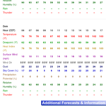
Relative
90
93
87
76
59
52
44
39
34
31
29
27
Humidity (%)
Rain
--
--
--
--
--
--
--
--
--
--
--
--
Thunder
--
--
--
--
--
--
--
--
--
--
--
--
Date
Hour (CDT)
06
07
08
09
10
11
12
13
14
15
16
17
Temperature
76
76
78
82
87
92
96
100
102
102
102
103
(°F)
Dewpoint (°F)
62
62
63
63
63
63
63
62
60
59
58
57
Heat Index
76
76
78
83
88
93
98
102
103
102
102
103
(°F)
Surface Wind
10
10
11
10
13
14
15
16
15
15
15
16
(mph)
Wind Dir
SSW
SSW
SSW
SSW
SSW
SSW
SSW
SSW
SSW
SSW
SSW
SSW
Gust
22
22
22
21
23
24
25
25
25
26
28
Sky Cover (%)
17
20
9
5
6
18
38
23
22
25
25
21
Precipitation
0
0
0
0
0
0
0
0
0
0
0
0
Potential (%)
Relative
62
62
60
53
45
38
34
29
25
25
24
22
Humidity (%)
Rain
--
--
--
--
--
--
--
--
--
--
--
--
Thunder
--
--
--
--
--
--
--
--
--
--
--
--