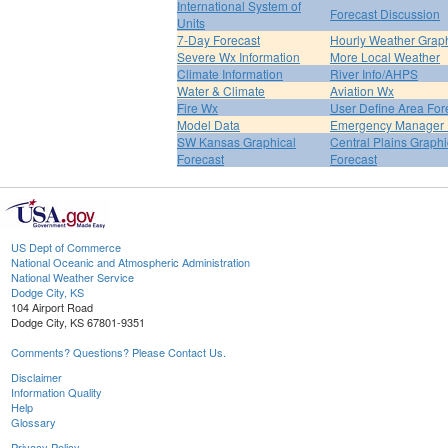
International System of
Forecast Discussion
Units
7-Day Forecast
Hourly Weather Grap
Severe Wx Information
More Local Weather
Climate Information
River Info/AHPS
Water & Climate
Aviation Wx
Fire Wx
User Define Area For
Model Data
Emergency Manager 
SW Kansas Graphical
Central Plains Graphi
Forecast
Forecast
US Dept of Commerce
National Oceanic and Atmospheric Administration
National Weather Service
Dodge City, KS
104 Airport Road
Dodge City, KS 67801-9351
Comments? Questions? Please Contact Us.
Disclaimer
Information Quality
Help
Glossary
Privacy Policy