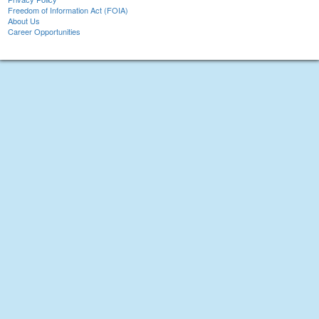
Freedom of Information Act (FOIA)
About Us
Career Opportunities