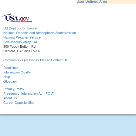
User Defined Area
US Dept of Commerce
National Oceanic and Atmospheric Administration
National Weather Service
San Joaquin Valley, CA
900 Foggy Bottom Rd
Hanford, CA 93230-5236
Comments? Questions? Please Contact Us.
Disclaimer
Information Quality
Help
Glossary
Privacy Policy
Freedom of Information Act (FOIA)
About Us
Career Opportunities