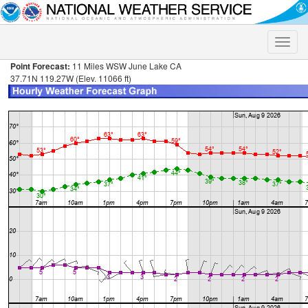
Toggle
naviga
Point Forecast:
11 Miles WSW June Lake CA
37.71N 119.27W (Elev. 11066 ft)