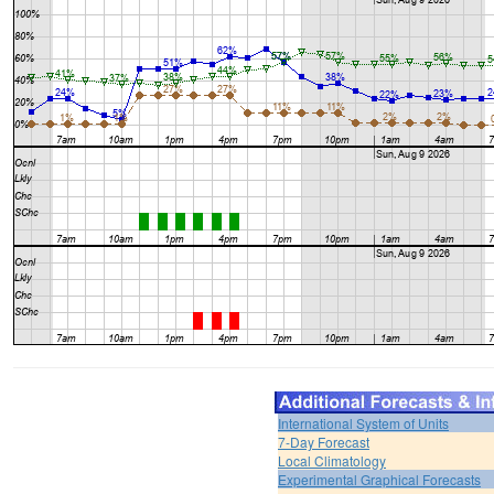
International System of Units
7-Day Forecast
Local Climatology
Experimental Graphical Forecasts