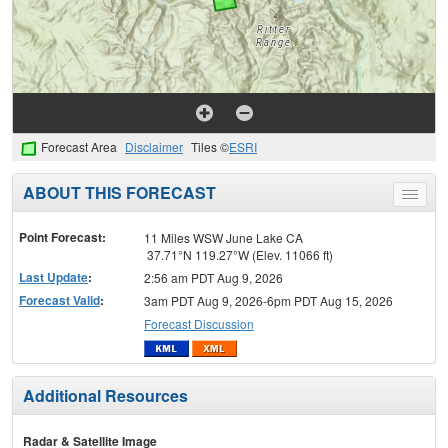
Forecast Area
Disclaimer
Tiles ©
ESRI
ABOUT THIS FORECAST
Toggle
menu
Point Forecast:
11 Miles WSW June Lake CA
37.71°N 119.27°W (Elev. 11066 ft)
Last Update
:
2:56 am PDT Aug 9, 2026
Forecast Valid
:
3am PDT Aug 9, 2026-6pm PDT Aug 15, 2026
Forecast Discussion
Additional Resources
Radar & Satellite Image