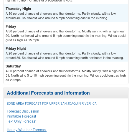
high as 15 mph. Chance of precipitation is 40%.
Thursday Night
A 30 percent chance of showers and thunderstorms. Partly cloudy, with a low
around 40. Southwest wind around 5 mph becoming east in the evening.
Friday
A 30 percent chance of showers and thunderstorms. Mostly sunny, with a high near
50. North northwest wind around 5 mph becoming south in the morning. Winds could
gust as high as 15 mph.
Friday Night
A 20 percent chance of showers and thunderstorms. Partly cloudy, with a low
around 39. Southwest wind around 5 mph becoming north northeast in the evening.
Saturday
A 30 percent chance of showers and thunderstorms. Mostly sunny, with a high near
51. North wind 5 to 10 mph becoming south in the morning. Winds could gust as high
as 20 mph.
Additional Forecasts and Information
ZONE AREA FORECAST FOR UPPER SAN JOAQUIN RIVER, CA
Forecast Discussion
Printable Forecast
Text Only Forecast
Hourly Weather Forecast