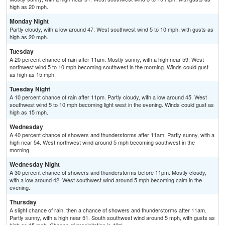
high as 20 mph.
Monday Night
Partly cloudy, with a low around 47. West southwest wind 5 to 10 mph, with gusts as
high as 20 mph.
Tuesday
A 20 percent chance of rain after 11am. Mostly sunny, with a high near 59. West
northwest wind 5 to 10 mph becoming southwest in the morning. Winds could gust
as high as 15 mph.
Tuesday Night
A 10 percent chance of rain after 11pm. Partly cloudy, with a low around 45. West
southwest wind 5 to 10 mph becoming light west in the evening. Winds could gust as
high as 15 mph.
Wednesday
A 40 percent chance of showers and thunderstorms after 11am. Partly sunny, with a
high near 54. West northwest wind around 5 mph becoming southwest in the
morning.
Wednesday Night
A 30 percent chance of showers and thunderstorms before 11pm. Mostly cloudy,
with a low around 42. West southwest wind around 5 mph becoming calm in the
evening.
Thursday
A slight chance of rain, then a chance of showers and thunderstorms after 11am.
Partly sunny, with a high near 51. South southwest wind around 5 mph, with gusts as