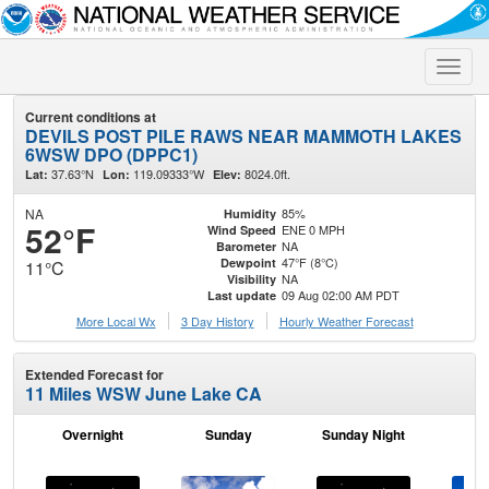
Toggle
naviga
Current conditions at
DEVILS POST PILE RAWS NEAR MAMMOTH LAKES
6WSW DPO (DPPC1)
37.63°N
119.09333°W
8024.0ft.
Lat:
Lon:
Elev:
NA
85%
Humidity
52°F
ENE 0 MPH
Wind Speed
NA
Barometer
47°F (8°C)
Dewpoint
11°C
NA
Visibility
09 Aug 02:00 AM PDT
Last update
More Local Wx
3 Day History
Hourly
Weather
Forecast
Extended Forecast for
11 Miles WSW June Lake CA
Overnight
Sunday
Sunday Night
M