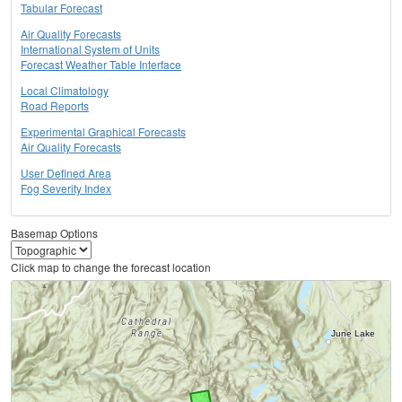
Tabular Forecast
Air Quality Forecasts
International System of Units
Forecast Weather Table Interface
Local Climatology
Road Reports
Experimental Graphical Forecasts
Air Quality Forecasts
User Defined Area
Fog Severity Index
Basemap Options
Click map to change the forecast location