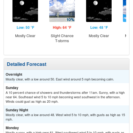
Low: 50 °F
High: 64 °F
Low: 48 °F
Hig
Mostly Clear
Slight Chance
Mostly Clear
Most
T-storms
Detailed Forecast
Overnight
Mostly clear, with a low around 50. East wind around 5 mph becoming calm.
Sunday
A 10 percent chance of showers and thunderstorms after 11am. Sunny, with a high
near 64. Southeast wind 5 to 10 mph becoming west southwest in the afternoon.
Winds could gust as high as 20 mph.
Sunday Night
Mostly clear, with a low around 48. West wind 5 to 10 mph, with gusts as high as 15
mph.
Monday
Mostly sunny, with a high near 61. West southwest wind 5 to 10 mph, with gusts as