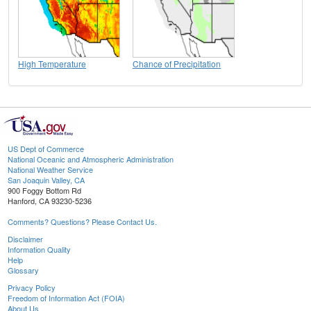
High Temperature
Chance of Precipitation
US Dept of Commerce
National Oceanic and Atmospheric Administration
National Weather Service
San Joaquin Valley, CA
900 Foggy Bottom Rd
Hanford, CA 93230-5236
Comments? Questions? Please Contact Us.
Disclaimer
Information Quality
Help
Glossary
Privacy Policy
Freedom of Information Act (FOIA)
About Us