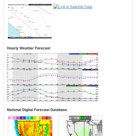
Hourly Weather Forecast
National Digital Forecast Database