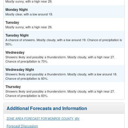
Mostly sunny, with a high near 29.
Monday Night
Mostly clear, with a low around 19.
Tuesday
Mostly sunny, with a high near 29.
Tuesday Night
A chance of showers. Mostly cloudy, with a low around 19. Chance of precipitation is
50%.
Wednesday
Showers likely and possibly a thunderstorm. Mostly cloudy, with a high near 27.
Chance of precipitation is 70%.
Wednesday Night
Showers likely and possibly a thunderstorm. Mostly cloudy, with a low around 18.
Chance of precipitation is 60%.
Thursday
Showers likely and possibly a thunderstorm. Mostly cloudy, with a high near 27.
Chance of precipitation is 60%.
Additional Forecasts and Information
ZONE AREA FORECAST FOR MONROE COUNTY, WV
Forecast Discussion