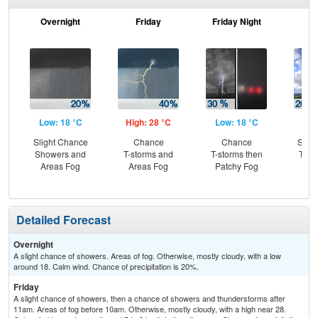
Overnight
Friday
Friday Night
Sa
Low: 18 °C
High: 28 °C
Low: 18 °C
Hig
Slight Chance
Chance
Chance
Slig
Showers and
T-storms and
T-storms then
T-st
Areas Fog
Areas Fog
Patchy Fog
C
T-
Detailed Forecast
Overnight
A slight chance of showers. Areas of fog. Otherwise, mostly cloudy, with a low
around 18. Calm wind. Chance of precipitation is 20%.
Friday
A slight chance of showers, then a chance of showers and thunderstorms after
11am. Areas of fog before 10am. Otherwise, mostly cloudy, with a high near 28.