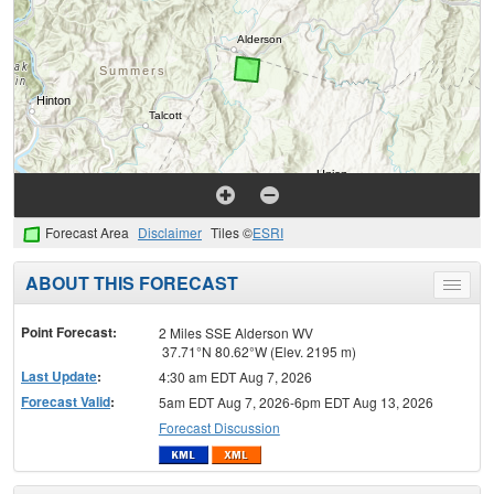
Forecast Area
Disclaimer
Tiles ©
ESRI
ABOUT THIS FORECAST
Toggle
menu
Point Forecast:
2 Miles SSE Alderson WV
37.71°N 80.62°W (Elev. 2195 m)
Last Update
:
4:30 am EDT Aug 7, 2026
Forecast Valid
:
5am EDT Aug 7, 2026-6pm EDT Aug 13, 2026
Forecast Discussion