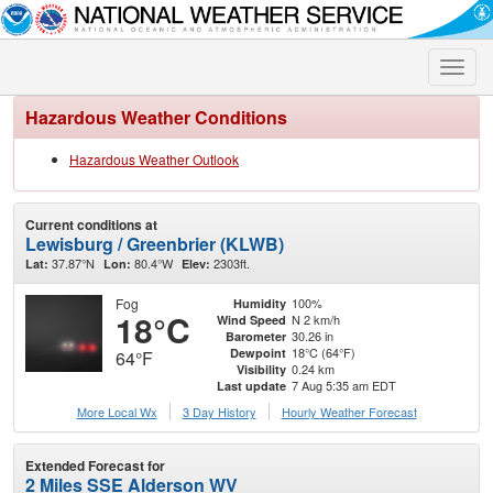
Toggle
naviga
Hazardous Weather Conditions
Hazardous Weather Outlook
Current conditions at
Lewisburg / Greenbrier (KLWB)
37.87°N
80.4°W
2303ft.
Lat:
Lon:
Elev:
Fog
100%
Humidity
18°C
N 2 km/h
Wind Speed
30.26 in
Barometer
18°C (64°F)
Dewpoint
64°F
0.24 km
Visibility
7 Aug 5:35 am EDT
Last update
More Local Wx
3 Day History
Hourly
Weather
Forecast
Extended Forecast for
2 Miles SSE Alderson WV