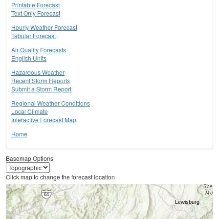
Printable Forecast
Text Only Forecast
Hourly Weather Forecast
Tabular Forecast
Air Quality Forecasts
English Units
Hazardous Weather
Recent Storm Reports
Submit a Storm Report
Regional Weather Conditions
Local Climate
Interactive Forecast Map
Home
Basemap Options
Click map to change the forecast location