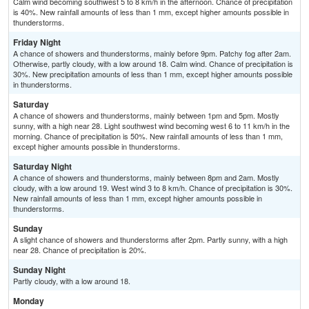
Calm wind becoming southwest 5 to 8 km/h in the afternoon. Chance of precipitation
is 40%. New rainfall amounts of less than 1 mm, except higher amounts possible in
thunderstorms.
Friday Night
A chance of showers and thunderstorms, mainly before 9pm. Patchy fog after 2am.
Otherwise, partly cloudy, with a low around 18. Calm wind. Chance of precipitation is
30%. New precipitation amounts of less than 1 mm, except higher amounts possible
in thunderstorms.
Saturday
A chance of showers and thunderstorms, mainly between 1pm and 5pm. Mostly
sunny, with a high near 28. Light southwest wind becoming west 6 to 11 km/h in the
morning. Chance of precipitation is 50%. New rainfall amounts of less than 1 mm,
except higher amounts possible in thunderstorms.
Saturday Night
A chance of showers and thunderstorms, mainly between 8pm and 2am. Mostly
cloudy, with a low around 19. West wind 3 to 8 km/h. Chance of precipitation is 30%.
New rainfall amounts of less than 1 mm, except higher amounts possible in
thunderstorms.
Sunday
A slight chance of showers and thunderstorms after 2pm. Partly sunny, with a high
near 28. Chance of precipitation is 20%.
Sunday Night
Partly cloudy, with a low around 18.
Monday