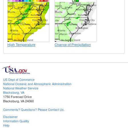
High Temperature
Chance of Precipitation
US Dept of Commerce
National Oceanic and Atmospheric Administration
National Weather Service
Blacksburg, VA
1750 Forecast Drive
Blacksburg, VA 24060
Comments? Questions? Please Contact Us.
Disclaimer
Information Quality
Help