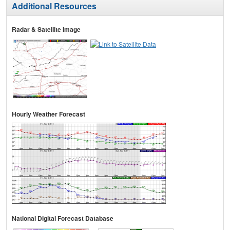
Additional Resources
Radar & Satellite Image
Hourly Weather Forecast
National Digital Forecast Database