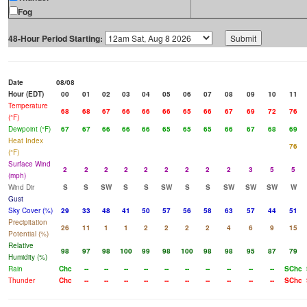
Fog
48-Hour Period Starting:
Date
08/08
Hour (EDT)
00
01
02
03
04
05
06
07
08
09
10
11
Temperature
68
68
67
66
66
66
65
66
67
69
72
76
(°F)
Dewpoint (°F)
67
67
66
66
66
65
65
65
66
67
68
69
Heat Index
76
(°F)
Surface Wind
2
2
2
2
2
2
2
2
2
3
5
5
(mph)
Wind Dir
S
S
SW
S
S
SW
S
S
SW
SW
SW
W
Gust
Sky Cover (%)
29
33
48
41
50
57
56
58
63
57
44
51
Precipitation
26
11
1
1
2
2
2
2
4
6
9
15
Potential (%)
Relative
98
97
98
100
99
98
100
98
98
95
87
79
Humidity (%)
Rain
Chc
--
--
--
--
--
--
--
--
--
--
SChc
Thunder
Chc
--
--
--
--
--
--
--
--
--
--
SChc