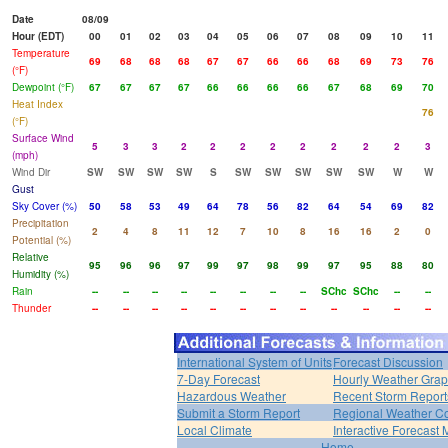
Date
08/09
Hour (EDT)
00
01
02
03
04
05
06
07
08
09
10
11
Temperature
69
68
68
68
67
67
66
66
68
69
73
76
(°F)
Dewpoint (°F)
67
67
67
67
66
66
66
66
67
68
69
70
Heat Index
76
(°F)
Surface Wind
5
3
3
2
2
2
2
2
2
2
2
3
(mph)
Wind Dir
SW
SW
SW
SW
S
SW
SW
SW
SW
SW
W
W
Gust
Sky Cover (%)
50
58
53
49
64
78
56
82
64
54
69
82
Precipitation
2
4
8
11
12
7
10
8
16
16
2
0
Potential (%)
Relative
95
96
96
97
99
97
98
99
97
95
88
80
Humidity (%)
Rain
--
--
--
--
--
--
--
--
SChc
SChc
--
--
Thunder
--
--
--
--
--
--
--
--
--
--
--
--
International System of Units
Forecast Discussion
7-Day Forecast
Hourly Weather Gra
Hazardous Weather
Recent Storm Report
Submit a Storm Report
Regional Weather Co
Local Climate
Interactive Forecast
Home