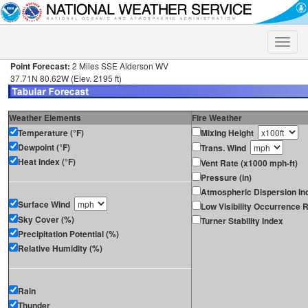
Toggle
naviga
Point Forecast:
2 Miles SSE Alderson WV
37.71N 80.62W (Elev. 2195 ft)
Weather Elements
Fire Weather
Temperature (°F)
Mixing Height
Dewpoint (°F)
Trans. Wind
Heat Index (°F)
Vent Rate (x1000 mph-ft)
Pressure (in)
Atmospheric Dispersion In
Surface Wind
Low Visibility Occurrence R
Sky Cover (%)
Turner Stability Index
Precipitation Potential (%)
Relative Humidity (%)
Rain
Thunder