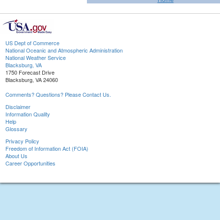
US Dept of Commerce
National Oceanic and Atmospheric Administration
National Weather Service
Blacksburg, VA
1750 Forecast Drive
Blacksburg, VA 24060
Comments? Questions? Please Contact Us.
Disclaimer
Information Quality
Help
Glossary
Privacy Policy
Freedom of Information Act (FOIA)
About Us
Career Opportunities