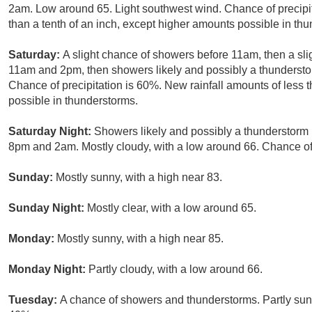
2am. Low around 65. Light southwest wind. Chance of precipit
than a tenth of an inch, except higher amounts possible in th
Saturday:
A slight chance of showers before 11am, then a s
11am and 2pm, then showers likely and possibly a thunderstor
Chance of precipitation is 60%. New rainfall amounts of less 
possible in thunderstorms.
Saturday Night:
Showers likely and possibly a thunderstorm
8pm and 2am. Mostly cloudy, with a low around 66. Chance of 
Sunday:
Mostly sunny, with a high near 83.
Sunday Night:
Mostly clear, with a low around 65.
Monday:
Mostly sunny, with a high near 85.
Monday Night:
Partly cloudy, with a low around 66.
Tuesday:
A chance of showers and thunderstorms. Partly sunny