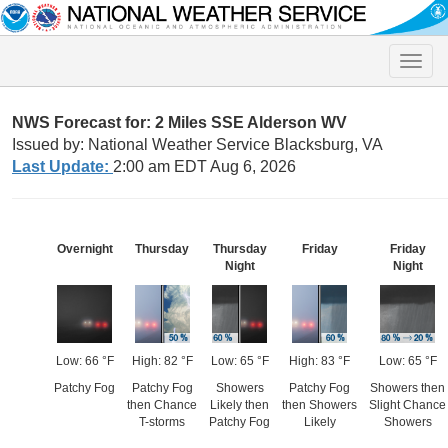
Toggle
naviga
NWS Forecast for: 2 Miles SSE Alderson WV
Issued by: National Weather Service Blacksburg, VA
Last Update:
2:00 am EDT Aug 6, 2026
Overnight
Thursday
Thursday
Friday
Friday
Night
Night
Low: 66 °F
High: 82 °F
Low: 65 °F
High: 83 °F
Low: 65 °F
Patchy Fog
Patchy Fog
Showers
Patchy Fog
Showers then
then Chance
Likely then
then Showers
Slight Chance
T-storms
Patchy Fog
Likely
Showers