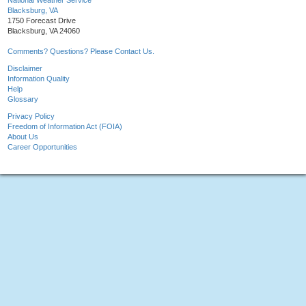
National Weather Service
Blacksburg, VA
1750 Forecast Drive
Blacksburg, VA 24060
Comments? Questions? Please Contact Us.
Disclaimer
Information Quality
Help
Glossary
Privacy Policy
Freedom of Information Act (FOIA)
About Us
Career Opportunities