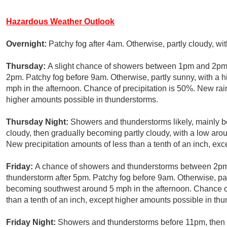
Hazardous Weather Outlook
Overnight:
Patchy fog after 4am. Otherwise, partly cloudy, w
Thursday:
A slight chance of showers between 1pm and 2pm,
2pm. Patchy fog before 9am. Otherwise, partly sunny, with a
mph in the afternoon. Chance of precipitation is 50%. New rain
higher amounts possible in thunderstorms.
Thursday Night:
Showers and thunderstorms likely, mainly b
cloudy, then gradually becoming partly cloudy, with a low aro
New precipitation amounts of less than a tenth of an inch, ex
Friday:
A chance of showers and thunderstorms between 2pm 
thunderstorm after 5pm. Patchy fog before 9am. Otherwise, pa
becoming southwest around 5 mph in the afternoon. Chance of 
than a tenth of an inch, except higher amounts possible in th
Friday Night:
Showers and thunderstorms before 11pm, then