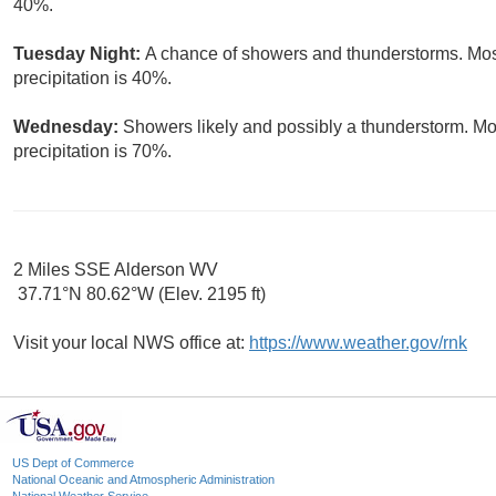
40%.
Tuesday Night:
A chance of showers and thunderstorms. Most
precipitation is 40%.
Wednesday:
Showers likely and possibly a thunderstorm. Mos
precipitation is 70%.
2 Miles SSE Alderson WV
37.71°N 80.62°W (Elev. 2195 ft)
Visit your local NWS office at:
https://www.weather.gov/rnk
US Dept of Commerce
National Oceanic and Atmospheric Administration