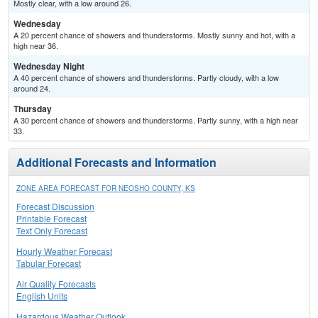
Mostly clear, with a low around 26.
Wednesday
A 20 percent chance of showers and thunderstorms. Mostly sunny and hot, with a
high near 36.
Wednesday Night
A 40 percent chance of showers and thunderstorms. Partly cloudy, with a low
around 24.
Thursday
A 30 percent chance of showers and thunderstorms. Partly sunny, with a high near
33.
Additional Forecasts and Information
ZONE AREA FORECAST FOR NEOSHO COUNTY, KS
Forecast Discussion
Printable Forecast
Text Only Forecast
Hourly Weather Forecast
Tabular Forecast
Air Quality Forecasts
English Units
Hazardous Weather Outlook