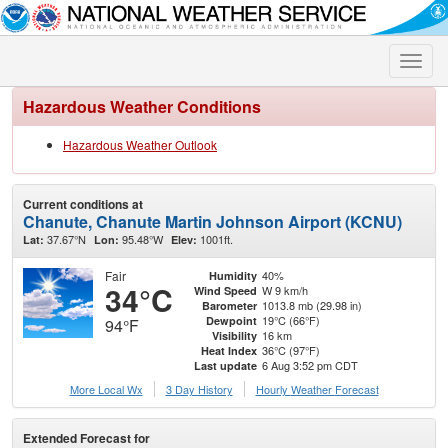
Toggle
naviga
Hazardous Weather Conditions
Hazardous Weather Outlook
Current conditions at
Chanute, Chanute Martin Johnson Airport (KCNU)
37.67°N
95.48°W
1001ft.
Lat:
Lon:
Elev:
Fair
40%
Humidity
34°C
W 9 km/h
Wind Speed
1013.8 mb (29.98 in)
Barometer
19°C (66°F)
Dewpoint
94°F
16 km
Visibility
36°C (97°F)
Heat Index
6 Aug 3:52 pm CDT
Last update
More Local Wx
3 Day History
Hourly
Weather
Forecast
Extended Forecast for