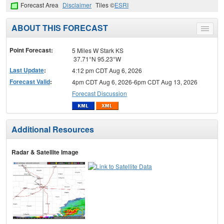
Forecast Area
Disclaimer
Tiles ©
ESRI
ABOUT THIS FORECAST
Toggle
menu
Point Forecast:
5 Miles W Stark KS
37.71°N 95.23°W
Last Update
:
4:12 pm CDT Aug 6, 2026
Forecast Valid
:
4pm CDT Aug 6, 2026-6pm CDT Aug 13, 2026
Forecast Discussion
Additional Resources
Radar & Satellite Image