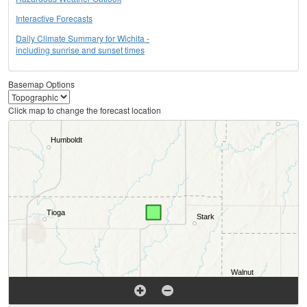
Interactive Forecasts
Daily Climate Summary for Wichita -
including sunrise and sunset times
Basemap Options
Click map to change the forecast location