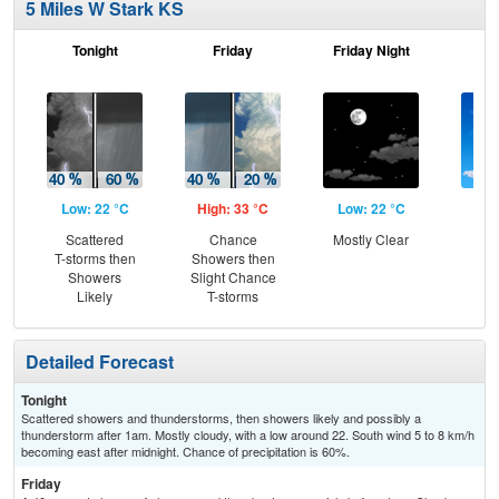
5 Miles W Stark KS
Tonight
Friday
Friday Night
Sa
Low: 22 °C
High: 33 °C
Low: 22 °C
Hig
Scattered
Chance
Mostly Clear
S
T-storms then
Showers then
Showers
Slight Chance
Likely
T-storms
Detailed Forecast
Tonight
Scattered showers and thunderstorms, then showers likely and possibly a
thunderstorm after 1am. Mostly cloudy, with a low around 22. South wind 5 to 8 km/h
becoming east after midnight. Chance of precipitation is 60%.
Friday