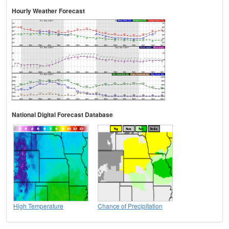
Hourly Weather Forecast
National Digital Forecast Database
High Temperature
Chance of Precipitation