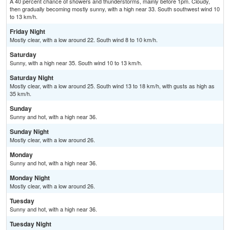
A 40 percent chance of showers and thunderstorms, mainly before 1pm. Cloudy,
then gradually becoming mostly sunny, with a high near 33. South southwest wind 10
to 13 km/h.
Friday Night
Mostly clear, with a low around 22. South wind 8 to 10 km/h.
Saturday
Sunny, with a high near 35. South wind 10 to 13 km/h.
Saturday Night
Mostly clear, with a low around 25. South wind 13 to 18 km/h, with gusts as high as
35 km/h.
Sunday
Sunny and hot, with a high near 36.
Sunday Night
Mostly clear, with a low around 26.
Monday
Sunny and hot, with a high near 36.
Monday Night
Mostly clear, with a low around 26.
Tuesday
Sunny and hot, with a high near 36.
Tuesday Night