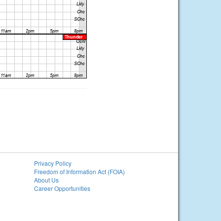
Privacy Policy
Freedom of Information Act (FOIA)
About Us
Career Opportunities