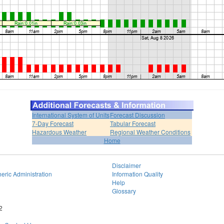
International System of Units
Forecast Discussion
7-Day Forecast
Tabular Forecast
Hazardous Weather
Regional Weather Conditions
Home
Disclaimer
eric Administration
Information Quality
Help
Glossary
2