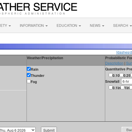
FETY
INFORMATION
EDUCATION
NEWS
SEARCH
[dashes/d
Weather/Precipitation
Probabilistic F
Description
|
Sur
Quantitative Pre
Rain
Thunder
0.10
0.25
Snowfall
Fog
0.1in
1in