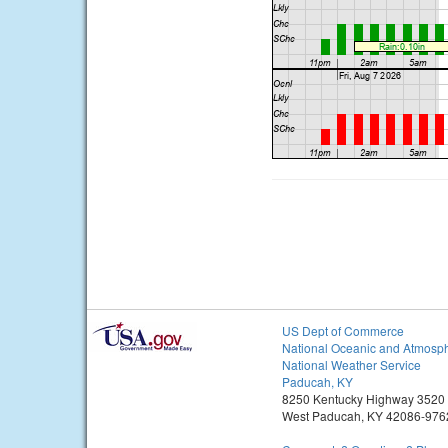
US Dept of Commerce
National Oceanic and Atmosph
National Weather Service
Paducah, KY
8250 Kentucky Highway 3520
West Paducah, KY 42086-976