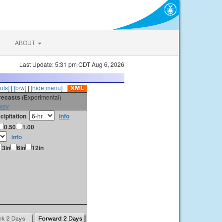
ABOUT
Last Update: 5:31 pm CDT Aug 6, 2026
ots]
|
[b/w]
|
[hide menu]
orecasts
(Experimental)
vey
cipitation
info
0.50
1.00
info
3in
6in
12in