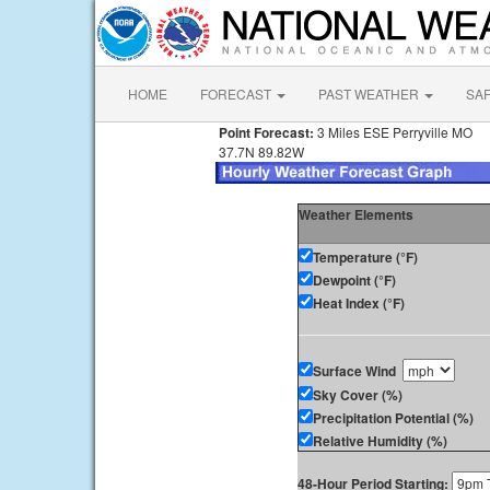
HOME
FORECAST
PAST WEATHER
SA
Point Forecast:
3 Miles ESE Perryville MO
37.7N 89.82W
Weather Elements
Temperature (°F)
Dewpoint (°F)
Heat Index (°F)
Surface Wind
Sky Cover (%)
Precipitation Potential (%)
Relative Humidity (%)
48-Hour Period Starting: