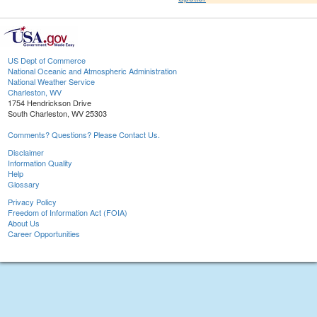
US Dept of Commerce
National Oceanic and Atmospheric Administration
National Weather Service
Charleston, WV
1754 Hendrickson Drive
South Charleston, WV 25303
Comments? Questions? Please Contact Us.
Disclaimer
Information Quality
Help
Glossary
Privacy Policy
Freedom of Information Act (FOIA)
About Us
Career Opportunities