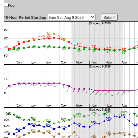
Fog
48-Hour Period Starting: