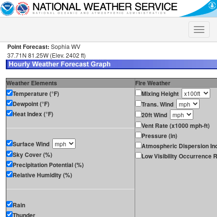
Toggle
naviga
Point Forecast:
Sophia WV
37.71N 81.25W (Elev. 2402 ft)
Weather Elements
Fire Weather
Temperature (°F)
Mixing Height
Dewpoint (°F)
Trans. Wind
Heat Index (°F)
20ft Wind
Vent Rate (x1000 mph-ft)
Pressure (in)
Surface Wind
Atmospheric Dispersion In
Sky Cover (%)
Low Visibility Occurrence R
Precipitation Potential (%)
Relative Humidity (%)
Rain
Thunder