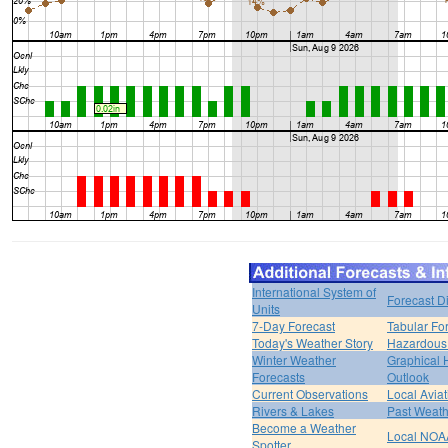
International System of
Forecast D
Units
7-Day Forecast
Tabular Fo
Today's Weather Story
Hazardous 
Winter Weather
Graphical
Forecasts
Outlook
Current Observations
Local Avia
Rivers & Lakes
Past Weath
Become a Weather
Local NOA
Spotter