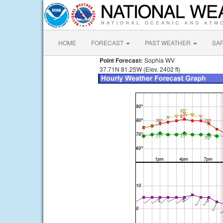
HOME
FORECAST
PAST WEATHER
SA
Point Forecast:
Sophia WV
37.71N 81.25W (Elev. 2402 ft)