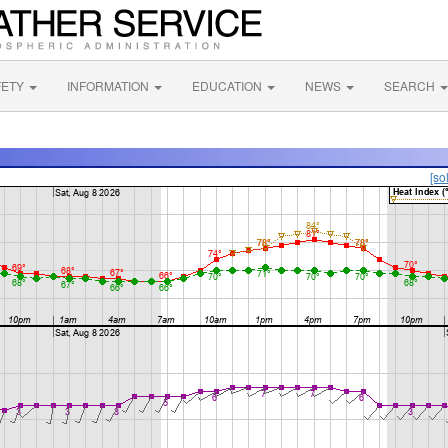
FETY
INFORMATION
EDUCATION
NEWS
SEARCH
[so