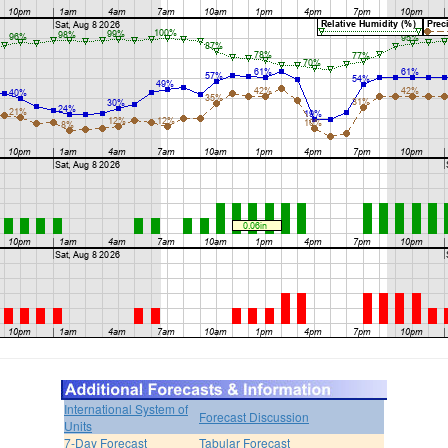
International System of
Forecast Discussion
Units
7-Day Forecast
Tabular Forecast