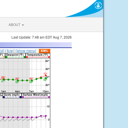
ABOUT
Last Update: 7:48 am EDT Aug 7, 2026
lid]
|
[b/w]
|
[show menu]