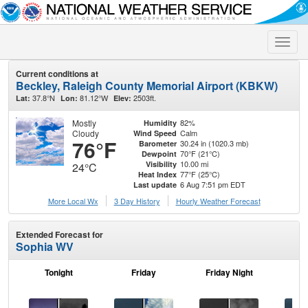
Toggle
naviga
Current conditions at
Beckley, Raleigh County Memorial Airport (KBKW)
37.8°N
81.12°W
2503ft.
Lat:
Lon:
Elev:
Mostly
82%
Humidity
Cloudy
Calm
Wind Speed
76°F
30.24 in (1020.3 mb)
Barometer
70°F (21°C)
Dewpoint
10.00 mi
Visibility
24°C
77°F (25°C)
Heat Index
6 Aug 7:51 pm EDT
Last update
More Local Wx
3 Day History
Hourly
Weather
Forecast
Extended Forecast for
Sophia WV
Tonight
Friday
Friday Night
Sa