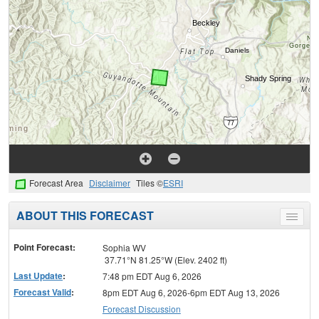
Forecast Area
Disclaimer
Tiles ©
ESRI
ABOUT THIS FORECAST
Toggle
menu
Point Forecast:
Sophia WV
37.71°N 81.25°W (Elev. 2402 ft)
Last Update
:
7:48 pm EDT Aug 6, 2026
Forecast Valid
:
8pm EDT Aug 6, 2026-6pm EDT Aug 13, 2026
Forecast Discussion