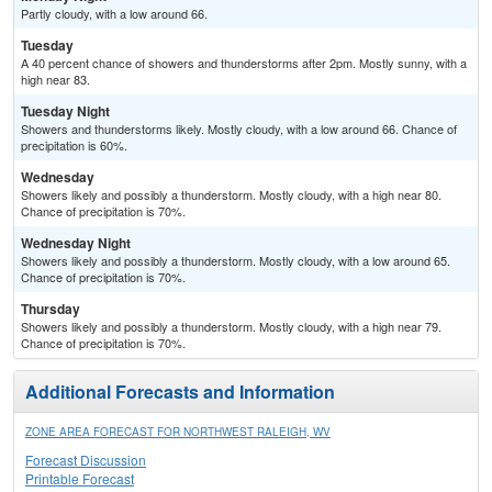
Partly cloudy, with a low around 66.
Tuesday
A 40 percent chance of showers and thunderstorms after 2pm. Mostly sunny, with a
high near 83.
Tuesday Night
Showers and thunderstorms likely. Mostly cloudy, with a low around 66. Chance of
precipitation is 60%.
Wednesday
Showers likely and possibly a thunderstorm. Mostly cloudy, with a high near 80.
Chance of precipitation is 70%.
Wednesday Night
Showers likely and possibly a thunderstorm. Mostly cloudy, with a low around 65.
Chance of precipitation is 70%.
Thursday
Showers likely and possibly a thunderstorm. Mostly cloudy, with a high near 79.
Chance of precipitation is 70%.
Additional Forecasts and Information
ZONE AREA FORECAST FOR NORTHWEST RALEIGH, WV
Forecast Discussion
Printable Forecast