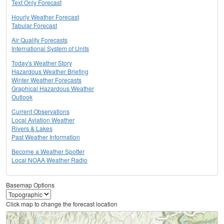
Text Only Forecast
Hourly Weather Forecast
Tabular Forecast
Air Quality Forecasts
International System of Units
Today's Weather Story
Hazardous Weather Briefing
Winter Weather Forecasts
Graphical Hazardous Weather
Outlook
Current Observations
Local Aviation Weather
Rivers & Lakes
Past Weather Information
Become a Weather Spotter
Local NOAA Weather Radio
Basemap Options
Click map to change the forecast location