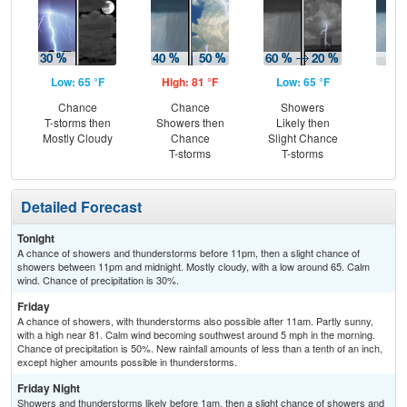
Low: 65 °F
High: 81 °F
Low: 65 °F
Hig
Chance
Chance
Showers
Sh
T-storms then
Showers then
Likely then
L
Mostly Cloudy
Chance
Slight Chance
T-storms
T-storms
Detailed Forecast
Tonight
A chance of showers and thunderstorms before 11pm, then a slight chance of
showers between 11pm and midnight. Mostly cloudy, with a low around 65. Calm
wind. Chance of precipitation is 30%.
Friday
A chance of showers, with thunderstorms also possible after 11am. Partly sunny,
with a high near 81. Calm wind becoming southwest around 5 mph in the morning.
Chance of precipitation is 50%. New rainfall amounts of less than a tenth of an inch,
except higher amounts possible in thunderstorms.
Friday Night
Showers and thunderstorms likely before 1am, then a slight chance of showers and