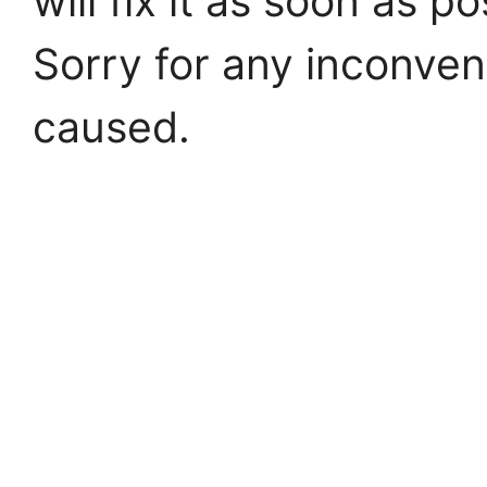
will fix it as soon as po
Sorry for any inconve
caused.