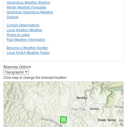
Hazardous Weather Briefing
Winter Weather Forecasts
Graphical Hazardous Weather
Outlook
Current Observations
Local Aviation Weather
Rivers & Lakes
Past Weather Information
Become a Weather Spotter
Local NOAA Weather Radio
Basemap Options
Click map to change the forecast location