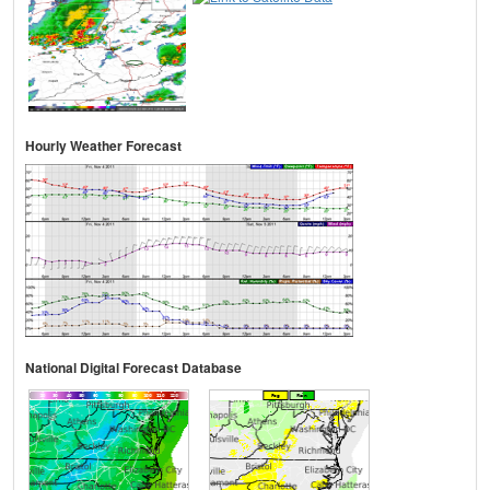
Hourly Weather Forecast
National Digital Forecast Database