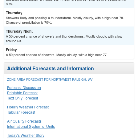
80%.
Thursday
Showers likely and possibly a thunderstorm. Mostly cloudy, with a high near 78.
Chance of precipitation is 70%.
Thursday Night
A 50 percent chance of showers and thunderstorms. Mostly cloudy, with a low
around 63.
Friday
A 50 percent chance of showers. Mostly cloudy, with a high near 77.
Additional Forecasts and Information
ZONE AREA FORECAST FOR NORTHWEST RALEIGH, WV
Forecast Discussion
Printable Forecast
Text Only Forecast
Hourly Weather Forecast
Tabular Forecast
Air Quality Forecasts
International System of Units
Today's Weather Story