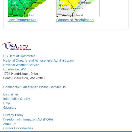
High Temperature
Chance of Precipitation
US Dept of Commerce
National Oceanic and Atmospheric Administration
National Weather Service
Charleston, WV
1754 Hendrickson Drive
South Charleston, WV 25303
Comments? Questions? Please Contact Us.
Disclaimer
Information Quality
Help
Glossary
Privacy Policy
Freedom of Information Act (FOIA)
About Us
Career Opportunities