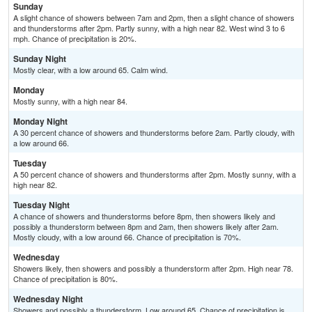
Sunday
A slight chance of showers between 7am and 2pm, then a slight chance of showers
and thunderstorms after 2pm. Partly sunny, with a high near 82. West wind 3 to 6
mph. Chance of precipitation is 20%.
Sunday Night
Mostly clear, with a low around 65. Calm wind.
Monday
Mostly sunny, with a high near 84.
Monday Night
A 30 percent chance of showers and thunderstorms before 2am. Partly cloudy, with
a low around 66.
Tuesday
A 50 percent chance of showers and thunderstorms after 2pm. Mostly sunny, with a
high near 82.
Tuesday Night
A chance of showers and thunderstorms before 8pm, then showers likely and
possibly a thunderstorm between 8pm and 2am, then showers likely after 2am.
Mostly cloudy, with a low around 66. Chance of precipitation is 70%.
Wednesday
Showers likely, then showers and possibly a thunderstorm after 2pm. High near 78.
Chance of precipitation is 80%.
Wednesday Night
Showers and possibly a thunderstorm. Low around 65. Chance of precipitation is