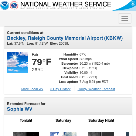
Toggle
naviga
Current conditions at
Beckley, Raleigh County Memorial Airport (KBKW)
37.8°N
81.12°W
2503ft.
Lat:
Lon:
Elev:
Fair
67%
Humidity
79°F
S 8 mph
Wind Speed
30.23 in (1020.4 mb)
Barometer
67°F (19°C)
Dewpoint
26°C
10.00 mi
Visibility
81°F (27°C)
Heat Index
7 Aug 5:51 pm EDT
Last update
More Local Wx
3 Day History
Hourly
Weather
Forecast
Extended Forecast for
Sophia WV
Tonight
Saturday
Saturday Night
S