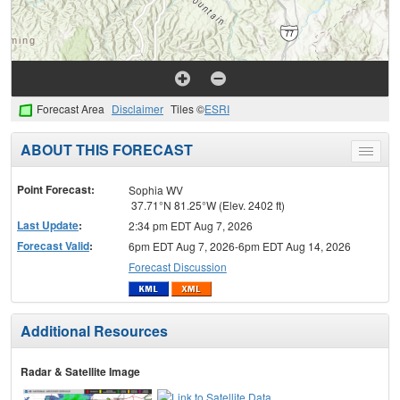
Forecast Area
Disclaimer
Tiles ©
ESRI
ABOUT THIS FORECAST
Toggle
menu
Point Forecast:
Sophia WV
37.71°N 81.25°W (Elev. 2402 ft)
Last Update
:
2:34 pm EDT Aug 7, 2026
Forecast Valid
:
6pm EDT Aug 7, 2026-6pm EDT Aug 14, 2026
Forecast Discussion
Additional Resources
Radar & Satellite Image