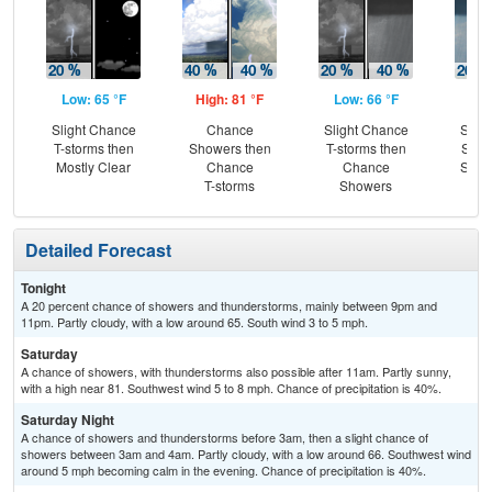
Low: 65 °F
High: 81 °F
Low: 66 °F
Hig
Slight Chance
Chance
Slight Chance
Slig
T-storms then
Showers then
T-storms then
Show
Mostly Clear
Chance
Chance
Slig
T-storms
Showers
T-
Detailed Forecast
Tonight
A 20 percent chance of showers and thunderstorms, mainly between 9pm and
11pm. Partly cloudy, with a low around 65. South wind 3 to 5 mph.
Saturday
A chance of showers, with thunderstorms also possible after 11am. Partly sunny,
with a high near 81. Southwest wind 5 to 8 mph. Chance of precipitation is 40%.
Saturday Night
A chance of showers and thunderstorms before 3am, then a slight chance of
showers between 3am and 4am. Partly cloudy, with a low around 66. Southwest wind
around 5 mph becoming calm in the evening. Chance of precipitation is 40%.