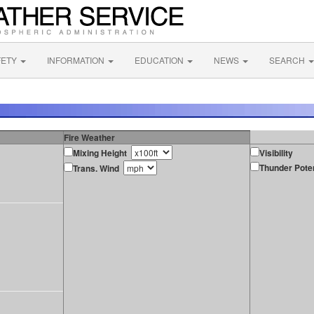
FETY
INFORMATION
EDUCATION
NEWS
SEARCH
Fire Weather
Mixing Height
Visibility
Thunder Poten
Trans. Wind