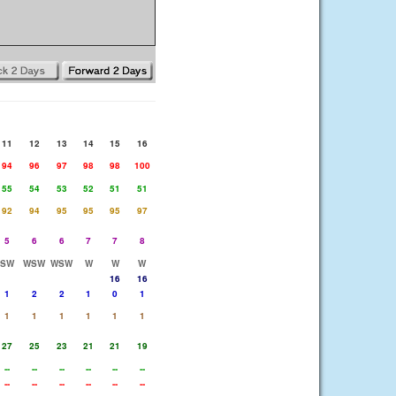
11
12
13
14
15
16
94
96
97
98
98
100
55
54
53
52
51
51
92
94
95
95
95
97
5
6
6
7
7
8
SW
WSW
WSW
W
W
W
16
16
1
2
2
1
0
1
1
1
1
1
1
1
27
25
23
21
21
19
--
--
--
--
--
--
--
--
--
--
--
--