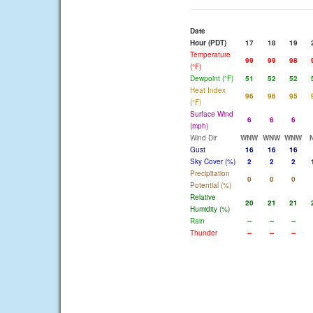
Date
Hour (PDT)
17
18
19
Temperature
99
99
98
(°F)
Dewpoint (°F)
51
52
52
Heat Index
96
96
95
(°F)
Surface Wind
6
6
6
(mph)
Wind Dir
WNW
WNW
WNW
Gust
16
16
16
Sky Cover (%)
2
2
2
Precipitation
0
0
0
Potential (%)
Relative
20
21
21
Humidity (%)
Rain
--
--
--
Thunder
--
--
--