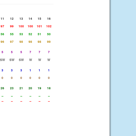
11
12
13
14
15
16
97
99
100
100
101
102
56
55
53
52
51
50
96
97
98
98
98
99
5
5
5
7
7
7
SW
SW
SW
W
W
W
3
3
3
1
1
1
0
0
0
0
0
0
26
23
21
20
19
18
--
--
--
--
--
--
--
--
--
--
--
--