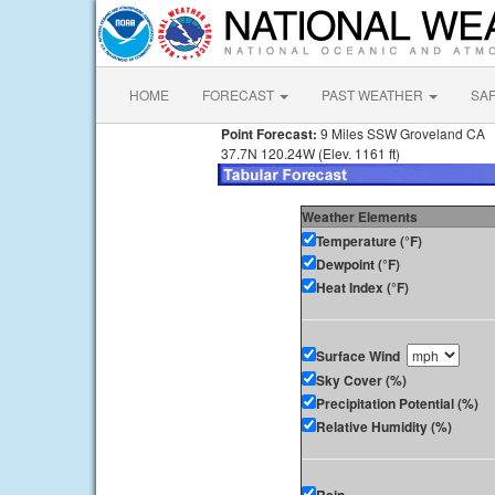
HOME
FORECAST
PAST WEATHER
SA
Point Forecast:
9 Miles SSW Groveland CA
37.7N 120.24W (Elev. 1161 ft)
Weather Elements
Temperature (°F)
Dewpoint (°F)
Heat Index (°F)
Surface Wind
Sky Cover (%)
Precipitation Potential (%)
Relative Humidity (%)