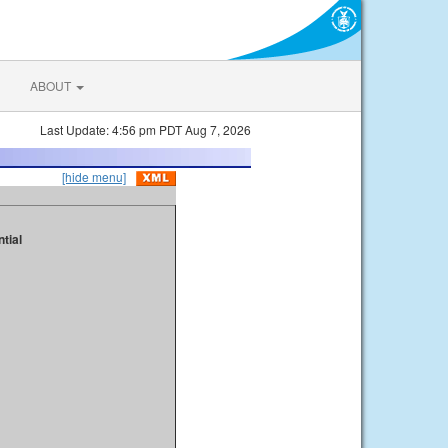
ABOUT
Last Update: 4:56 pm PDT Aug 7, 2026
[hide menu]
tial