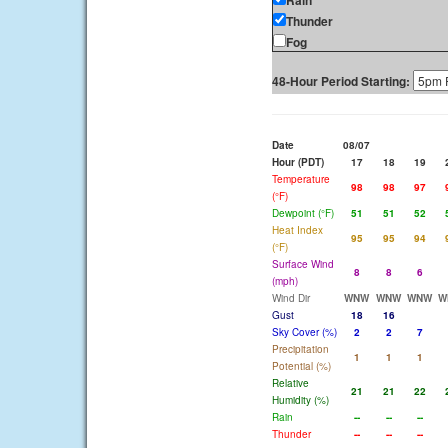
Rain
Thunder
Fog
48-Hour Period Starting:
Date
08/07
Hour (PDT)
17
18
19
Temperature
98
98
97
(°F)
Dewpoint (°F)
51
51
52
Heat Index
95
95
94
(°F)
Surface Wind
8
8
6
(mph)
Wind Dir
WNW
WNW
WNW
W
Gust
18
16
Sky Cover (%)
2
2
7
Precipitation
1
1
1
Potential (%)
Relative
21
21
22
Humidity (%)
Rain
--
--
--
Thunder
--
--
--