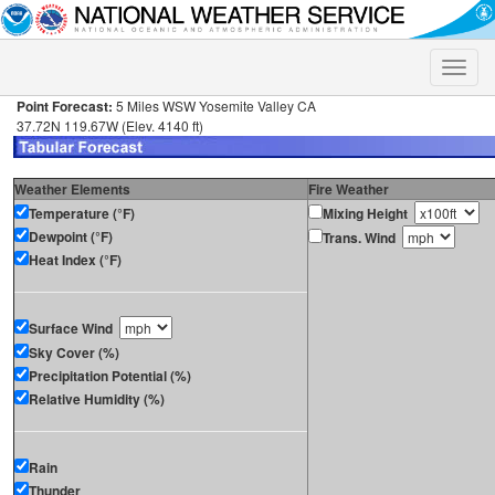
Toggle
naviga
Point Forecast:
5 Miles WSW Yosemite Valley CA
37.72N 119.67W (Elev. 4140 ft)
Weather Elements
Fire Weather
Temperature (°F)
Mixing Height
Dewpoint (°F)
Trans. Wind
Heat Index (°F)
Surface Wind
Sky Cover (%)
Precipitation Potential (%)
Relative Humidity (%)
Rain
Thunder