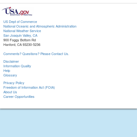
US Dept of Commerce
National Oceanic and Atmospheric Administration
National Weather Service
San Joaquin Valley, CA
900 Foggy Bottom Rd
Hanford, CA 93230-5236
Comments? Questions? Please Contact Us.
Disclaimer
Information Quality
Help
Glossary
Privacy Policy
Freedom of Information Act (FOIA)
About Us
Career Opportunities