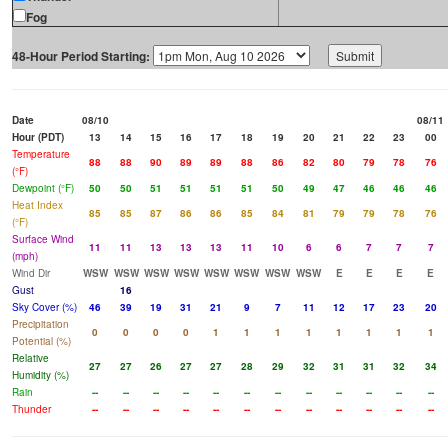
Fog
48-Hour Period Starting:
Date
08/10
08/11
Hour (PDT)
13
14
15
16
17
18
19
20
21
22
23
00
Temperature
88
88
90
89
89
88
86
82
80
79
78
76
(°F)
Dewpoint (°F)
50
50
51
51
51
51
50
49
47
46
46
46
Heat Index
85
85
87
86
86
85
84
81
79
79
78
76
(°F)
Surface Wind
11
11
13
13
13
11
10
6
6
7
7
7
(mph)
Wind Dir
WSW
WSW
WSW
WSW
WSW
WSW
WSW
WSW
E
E
E
E
Gust
16
Sky Cover (%)
46
39
19
31
21
9
7
11
12
17
23
20
Precipitation
0
0
0
0
1
1
1
1
1
1
1
1
Potential (%)
Relative
27
27
26
27
27
28
29
32
31
31
32
34
Humidity (%)
Rain
--
--
--
--
--
--
--
--
--
--
--
--
Thunder
--
--
--
--
--
--
--
--
--
--
--
--