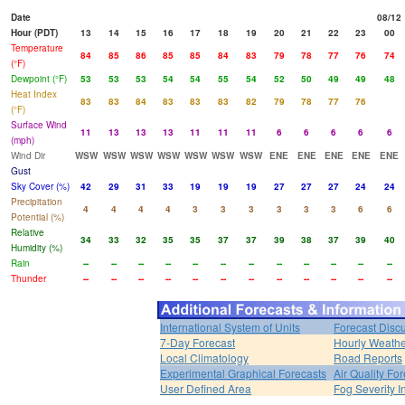
Date
08/12
Hour (PDT)
13
14
15
16
17
18
19
20
21
22
23
00
Temperature
84
85
86
85
85
84
83
79
78
77
76
74
(°F)
Dewpoint (°F)
53
53
53
54
54
55
54
52
50
49
49
48
Heat Index
83
83
84
83
83
83
82
79
78
77
76
(°F)
Surface Wind
11
13
13
13
11
11
11
6
6
6
6
6
(mph)
Wind Dir
WSW
WSW
WSW
WSW
WSW
WSW
WSW
ENE
ENE
ENE
ENE
ENE
Gust
Sky Cover (%)
42
29
31
33
19
19
19
27
27
27
24
24
Precipitation
4
4
4
4
3
3
3
3
3
3
6
6
Potential (%)
Relative
34
33
32
35
35
37
37
39
38
37
39
40
Humidity (%)
Rain
--
--
--
--
--
--
--
--
--
--
--
--
Thunder
--
--
--
--
--
--
--
--
--
--
--
--
International System of Units
Forecast Disc
7-Day Forecast
Hourly Weath
Local Climatology
Road Reports
Experimental Graphical Forecasts
Air Quality Fo
User Defined Area
Fog Severity I