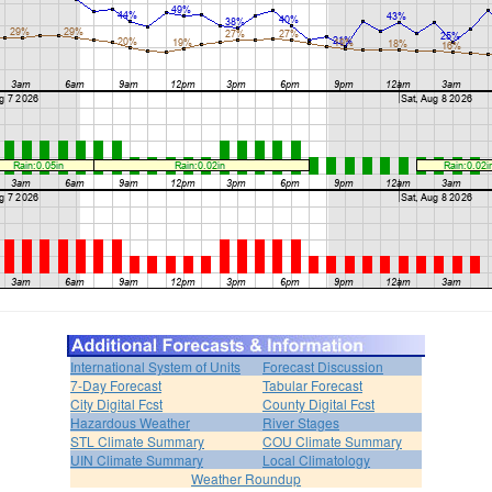
International System of Units
Forecast Discussion
7-Day Forecast
Tabular Forecast
City Digital Fcst
County Digital Fcst
Hazardous Weather
River Stages
STL Climate Summary
COU Climate Summary
UIN Climate Summary
Local Climatology
Weather Roundup