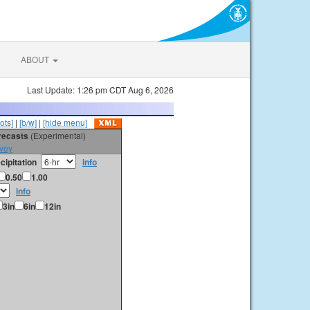
ABOUT
Last Update: 1:26 pm CDT Aug 6, 2026
ots]
|
[b/w]
|
[hide menu]
orecasts
(Experimental)
vey
cipitation
info
0.50
1.00
info
3in
6in
12in