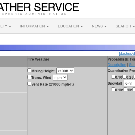
FETY
INFORMATION
EDUCATION
NEWS
SEARCH
[dashes/d
Fire Weather
Probabilistic F
Description
|
Sur
Quantitative Pre
Mixing Height
0.10
0.25
Trans. Wind
Snowfall
Vent Rate (x1000 mph-ft)
0.1in
1in