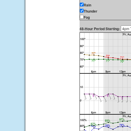
Rain
Thunder
Fog
48-Hour Period Starting: