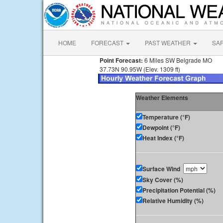
HOME
FORECAST
PAST WEATHER
SA
Point Forecast:
6 Miles SW Belgrade MO
37.73N 90.95W (Elev. 1309 ft)
Weather Elements
Temperature (°F)
Dewpoint (°F)
Heat Index (°F)
Surface Wind
Sky Cover (%)
Precipitation Potential (%)
Relative Humidity (%)