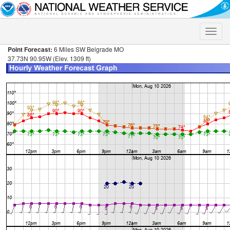
Toggle
naviga
Point Forecast:
6 Miles SW Belgrade MO
37.73N 90.95W (Elev. 1309 ft)