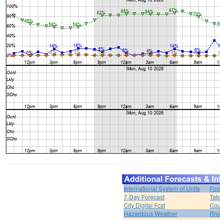
International System of Units
For
7-Day Forecast
Tab
City Digital Fcst
Cou
Hazardous Weather
Riv