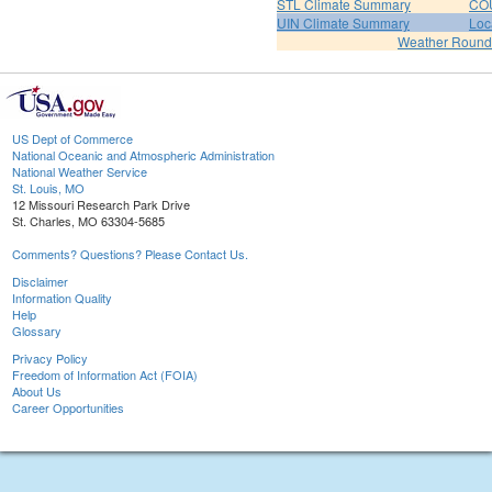
STL Climate Summary
COU
UIN Climate Summary
Loc
Weather Roun
US Dept of Commerce
National Oceanic and Atmospheric Administration
National Weather Service
St. Louis, MO
12 Missouri Research Park Drive
St. Charles, MO 63304-5685
Comments? Questions? Please Contact Us.
Disclaimer
Information Quality
Help
Glossary
Privacy Policy
Freedom of Information Act (FOIA)
About Us
Career Opportunities