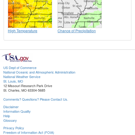
High Temperature
Chance of Precipitation
US Dept of Commerce
National Oceanic and Atmospheric Administration
National Weather Service
St. Louis, MO
12 Missouri Research Park Drive
St. Charles, MO 63304-5685
Comments? Questions? Please Contact Us.
Disclaimer
Information Quality
Help
Glossary
Privacy Policy
Freedom of Information Act (FOIA)