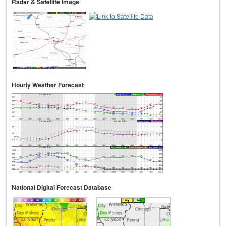
Radar & Satellite Image
Hourly Weather Forecast
National Digital Forecast Database