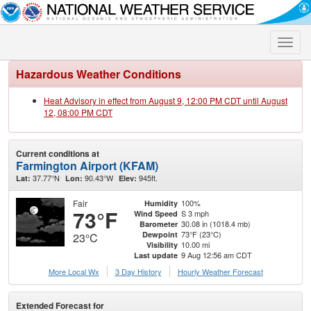
Toggle
naviga
Hazardous Weather Conditions
Heat Advisory in effect from August 9, 12:00 PM CDT until August
12, 08:00 PM CDT
Current conditions at
Farmington Airport (KFAM)
37.77°N
90.43°W
945ft.
Lat:
Lon:
Elev:
Fair
100%
Humidity
73°F
S 3 mph
Wind Speed
30.08 in (1018.4 mb)
Barometer
73°F (23°C)
Dewpoint
23°C
10.00 mi
Visibility
9 Aug 12:56 am CDT
Last update
More Local Wx
3 Day History
Hourly
Weather
Forecast
Extended Forecast for