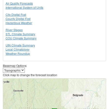
Air Quality Forecasts
International System of Units
City Digital Fcst
County Digital Fcst
Hazardous Weather
River Stages
STL Climate Summary
COU Climate Summary
UIN Climate Summary
Local Climatology
Weather Roundup
Basemap Options
Click map to change the forecast location