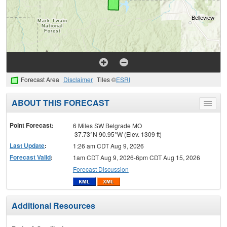
Forecast Area
Disclaimer
Tiles ©
ESRI
ABOUT THIS FORECAST
Toggle
menu
Point Forecast:
6 Miles SW Belgrade MO
37.73°N 90.95°W (Elev. 1309 ft)
Last Update
:
1:26 am CDT Aug 9, 2026
Forecast Valid
:
1am CDT Aug 9, 2026-6pm CDT Aug 15, 2026
Forecast Discussion
Additional Resources