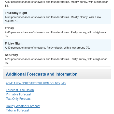
A 50 percent chance of showers and thunderstorms. Mostly sunny, with a high near
88.
Thursday Night
A 50 percent chance of showers and thunderstorms. Mostly cloudy, with a low
around 70.
Friday
A 40 percent chance of showers and thunderstorms. Partly sunny, with a high near
85.
Friday Night
A 40 percent chance of showers. Partly cloudy, with a low around 70.
Saturday
A 20 percent chance of showers and thunderstorms. Partly sunny, with a high near
86.
Additional Forecasts and Information
ZONE AREA FORECAST FOR IRON COUNTY, MO
Forecast Discussion
Printable Forecast
Text Only Forecast
Hourly Weather Forecast
Tabular Forecast