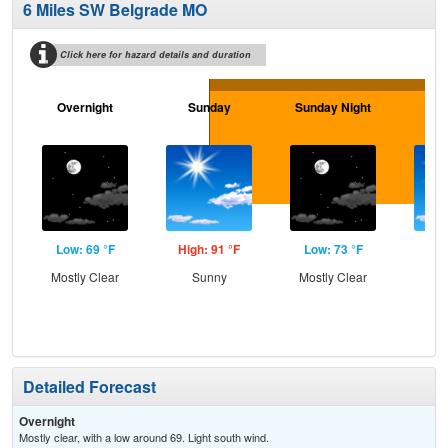
6 Miles SW Belgrade MO
Click here for hazard details and duration
Overnight
Sunday
Sunday Night
M
Low: 69 °F
High: 91 °F
Low: 73 °F
Hig
Mostly Clear
Sunny
Mostly Clear
S
Detailed Forecast
Overnight
Mostly clear, with a low around 69. Light south wind.