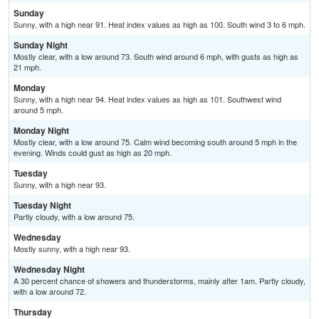
Sunday
Sunny, with a high near 91. Heat index values as high as 100. South wind 3 to 6 mph.
Sunday Night
Mostly clear, with a low around 73. South wind around 6 mph, with gusts as high as
21 mph.
Monday
Sunny, with a high near 94. Heat index values as high as 101. Southwest wind
around 5 mph.
Monday Night
Mostly clear, with a low around 75. Calm wind becoming south around 5 mph in the
evening. Winds could gust as high as 20 mph.
Tuesday
Sunny, with a high near 93.
Tuesday Night
Partly cloudy, with a low around 75.
Wednesday
Mostly sunny, with a high near 93.
Wednesday Night
A 30 percent chance of showers and thunderstorms, mainly after 1am. Partly cloudy,
with a low around 72.
Thursday