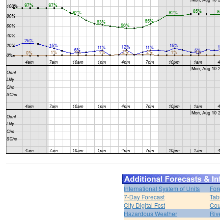
International System of Units
For
7-Day Forecast
Tab
City Digital Fcst
Cou
Hazardous Weather
Riv