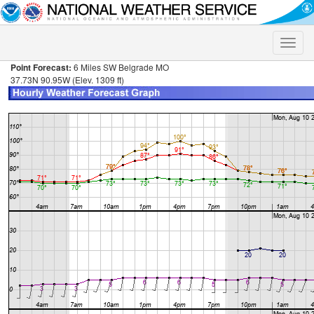
Toggle
naviga
Point Forecast:
6 Miles SW Belgrade MO
37.73N 90.95W (Elev. 1309 ft)