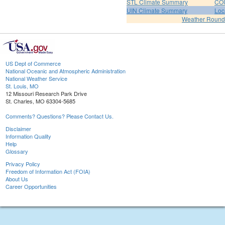
STL Climate Summary
COU
UIN Climate Summary
Loc
Weather Roun
US Dept of Commerce
National Oceanic and Atmospheric Administration
National Weather Service
St. Louis, MO
12 Missouri Research Park Drive
St. Charles, MO 63304-5685
Comments? Questions? Please Contact Us.
Disclaimer
Information Quality
Help
Glossary
Privacy Policy
Freedom of Information Act (FOIA)
About Us
Career Opportunities