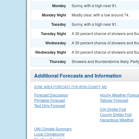
Monday
Sunny, with a high near 91.
Monday Night
Mostly clear, with a low around 74.
Tuesday
Sunny, with a high near 91.
Tuesday Night
A 30 percent chance of showers and thun
Wednesday
A 30 percent chance of showers and thu
Wednesday Night
A 50 percent chance of showers and thun
Thursday
Showers and thunderstorms likely. Partly
Additional Forecasts and Information
ZONE AREA FORECAST FOR IRON COUNTY, MO
Forecast Discussion
Hourly Weather Foreca
Printable Forecast
Tabular Forecast
Text Only Forecast
City Digital Fcst
County Digital Fcst
Hazardous Weather
UIN Climate Summary
Local Climatology