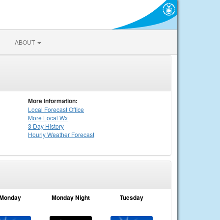
ABOUT
More Information:
Local
Forecast Office
More Local Wx
3 Day History
Hourly
Weather
Forecast
Monday
Monday Night
Tuesday