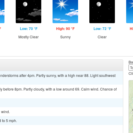
F
Low: 70 °F
High: 90 °F
Low: 72 °F
H
Mostly Clear
Sunny
Clear
Ba
Cl
derstorms after 4pm. Partly sunny, with a high near 88. Light southwest
y before 8pm. Partly cloudy, with a low around 69. Calm wind. Chance of
m wind.
3 to 5 mph.