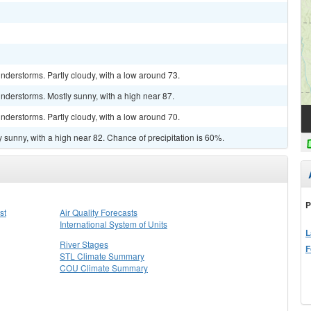
derstorms. Partly cloudy, with a low around 73.
nderstorms. Mostly sunny, with a high near 87.
derstorms. Partly cloudy, with a low around 70.
 sunny, with a high near 82. Chance of precipitation is 60%.
P
st
Air Quality Forecasts
International System of Units
L
River Stages
F
STL Climate Summary
COU Climate Summary