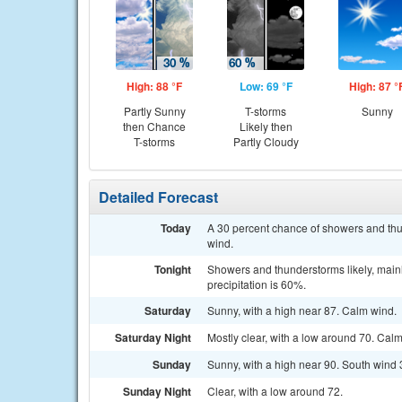
High: 88 °F
Low: 69 °F
High: 87 °
Partly Sunny
T-storms
Sunny
then Chance
Likely then
T-storms
Partly Cloudy
Detailed Forecast
Today
A 30 percent chance of showers and thun
wind.
Tonight
Showers and thunderstorms likely, mainl
precipitation is 60%.
Saturday
Sunny, with a high near 87. Calm wind.
Saturday Night
Mostly clear, with a low around 70. Cal
Sunday
Sunny, with a high near 90. South wind 
Sunday Night
Clear, with a low around 72.