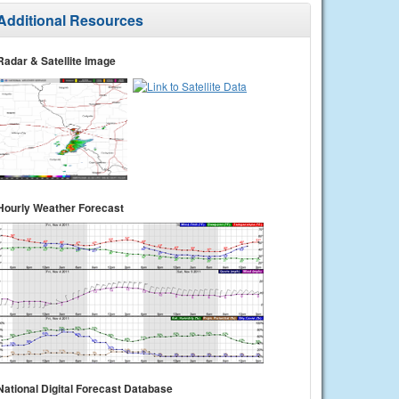
Additional Resources
Radar & Satellite Image
Hourly Weather Forecast
National Digital Forecast Database