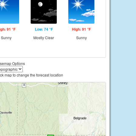
igh: 91 °F
Low: 74 °F
High: 91 °F
Sunny
Mostly Clear
Sunny
semap Options
ick map to change the forecast location