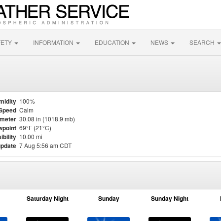
FETY
INFORMATION
EDUCATION
NEWS
SEARCH
midity
100%
Speed
Calm
meter
30.08 in (1018.9 mb)
point
69°F (21°C)
ibility
10.00 mi
update
7 Aug 5:56 am CDT
Saturday Night
Sunday
Sunday Night