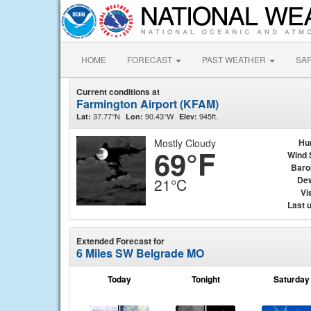
HOME
FORECAST
PAST WEATHER
SA
Current conditions at
Farmington Airport (KFAM)
37.77°N
90.43°W
945ft.
Lat:
Lon:
Elev:
Mostly Cloudy
Hu
69°F
Wind 
Baro
Dew
21°C
Vis
Last 
Extended Forecast for
6 Miles SW Belgrade MO
Today
Tonight
Saturday