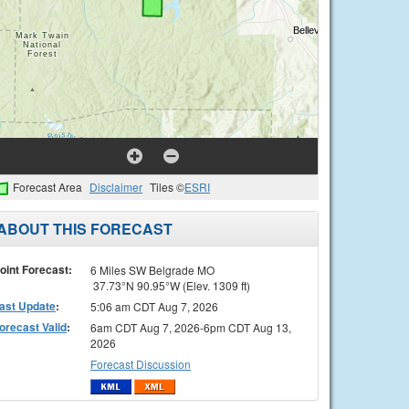
Forecast Area
Disclaimer
Tiles ©
ESRI
ABOUT THIS FORECAST
oint Forecast:
6 Miles SW Belgrade MO
37.73°N 90.95°W (Elev. 1309 ft)
ast Update
:
5:06 am CDT Aug 7, 2026
orecast Valid
:
6am CDT Aug 7, 2026-6pm CDT Aug 13,
2026
Forecast Discussion