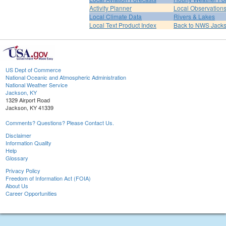
Activity Planner
Local Observation
Local Climate Data
Rivers & Lakes
Local Text Product Index
Back to NWS Jack
US Dept of Commerce
National Oceanic and Atmospheric Administration
National Weather Service
Jackson, KY
1329 Airport Road
Jackson, KY 41339
Comments? Questions? Please Contact Us.
Disclaimer
Information Quality
Help
Glossary
Privacy Policy
Freedom of Information Act (FOIA)
About Us
Career Opportunities