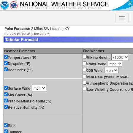
Toggle
naviga
Point Forecast:
2 Miles SW Leander KY
37.72N 82.88W (Elev. 837 ft)
Weather Elements
Fire Weather
Temperature (°F)
Mixing Height
Dewpoint (°F)
Trans. Wind
Heat Index (°F)
20ft Wind
Vent Rate (x1000 mph-ft)
Atmospheric Dispersion In
Surface Wind
Low Visibility Occurrence R
Sky Cover (%)
Precipitation Potential (%)
Relative Humidity (%)
Rain
Thunder