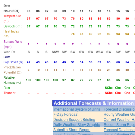
Date
Hour (EDT)
05
06
07
08
09
10
11
12
13
14
15
16
Temperature
67
67
67
70
73
76
80
83
85
86
86
86
(°F)
Dewpoint (°F)
67
67
67
70
72
72
73
73
73
73
73
73
Heat Index
76
84
89
92
93
93
93
(°F)
Surface Wind
1
1
1
2
2
2
3
3
3
3
3
3
(mph)
Wind Dir
S
S
S
SSW
SW
SW
SW
SW
WSW
SW
SW
SW
Gust
Sky Cover (%)
42
43
45
46
49
51
54
58
62
65
60
54
Precipitation
8
10
11
11
11
11
11
11
12
24
36
48
Potential (%)
Relative
100
100
100
100
97
87
79
72
67
65
65
65
Humidity (%)
Rain
--
--
--
--
--
--
--
--
--
SChc
Chc
Chc
Thunder
--
--
--
--
--
--
--
--
--
SChc
Chc
Chc
International System of Units
Forecast Discussi
7-Day Forecast
Hourly Weather Gr
Decision Support Briefing
Current Weather H
Daily Weather Story Graphic
Recent Storm Repo
Submit a Storm Report
Forecast Database
Local Aviation Forecasts
Hourly Weather Fo