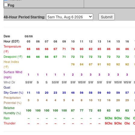
Fog
48-Hour Period Starting:
Date
08/06
Hour (EDT)
05
06
07
08
09
10
11
12
13
14
15
16
Temperature
66
66
66
67
71
76
80
82
85
86
86
86
(°F)
Dewpoint (°F)
66
66
66
67
71
72
72
72
72
72
72
72
Heat Index
76
84
87
91
92
92
92
(°F)
Surface Wind
1
1
1
1
1
2
3
3
3
3
3
3
(mph)
Wind Dir
SSW
S
S
SSW
SW
SW
WSW
SW
SW
SW
WSW
WSW
Gust
Sky Cover (%)
11
15
20
23
35
46
56
58
59
60
59
57
Precipitation
3
3
4
4
5
6
8
10
12
16
20
25
Potential (%)
Relative
100
100
100
100
100
87
77
72
65
63
63
63
Humidity (%)
Rain
--
--
--
--
--
--
--
--
--
SChc
SChc
Chc
Thunder
--
--
--
--
--
--
--
--
--
SChc
SChc
Chc