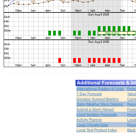
International System of Units
Forec
7-Day Forecast
Tabul
Decision Support Briefing
Curr
Daily Weather Story Graphic
Rece
Submit a Storm Report
Fore
Local Aviation Forecasts
Hour
Activity Planner
Loca
Local Climate Data
Rive
Local Text Product Index
Back