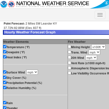
Toggle
naviga
Point Forecast:
2 Miles SW Leander KY
37.72N 82.88W (Elev. 837 ft)
Weather Elements
Fire Weather
Temperature (°F)
Mixing Height
Dewpoint (°F)
Trans. Wind
Heat Index (°F)
20ft Wind
Vent Rate (x1000 mph-ft)
Atmospheric Dispersion In
Surface Wind
Low Visibility Occurrence R
Sky Cover (%)
Precipitation Potential (%)
Relative Humidity (%)
Rain
Thunder