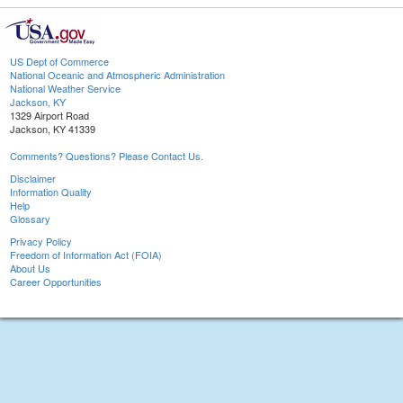
US Dept of Commerce
National Oceanic and Atmospheric Administration
National Weather Service
Jackson, KY
1329 Airport Road
Jackson, KY 41339
Comments? Questions? Please Contact Us.
Disclaimer
Information Quality
Help
Glossary
Privacy Policy
Freedom of Information Act (FOIA)
About Us
Career Opportunities