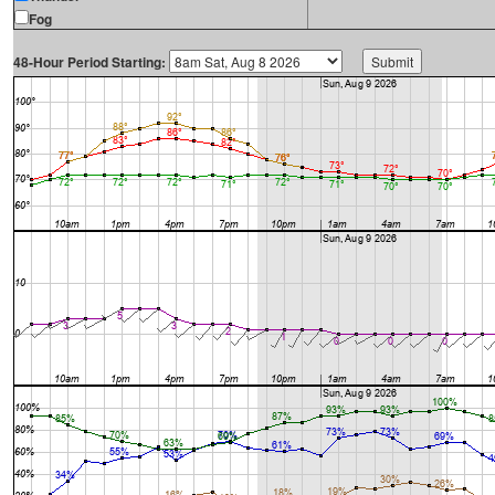
Fog
48-Hour Period Starting: