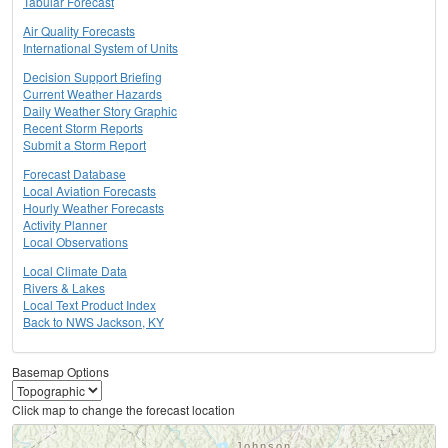
Tabular Forecast
Air Quality Forecasts
International System of Units
Decision Support Briefing
Current Weather Hazards
Daily Weather Story Graphic
Recent Storm Reports
Submit a Storm Report
Forecast Database
Local Aviation Forecasts
Hourly Weather Forecasts
Activity Planner
Local Observations
Local Climate Data
Rivers & Lakes
Local Text Product Index
Back to NWS Jackson, KY
Basemap Options
Click map to change the forecast location