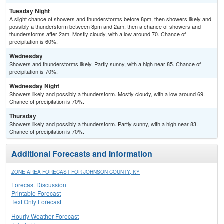
Tuesday Night
A slight chance of showers and thunderstorms before 8pm, then showers likely and
possibly a thunderstorm between 8pm and 2am, then a chance of showers and
thunderstorms after 2am. Mostly cloudy, with a low around 70. Chance of
precipitation is 60%.
Wednesday
Showers and thunderstorms likely. Partly sunny, with a high near 85. Chance of
precipitation is 70%.
Wednesday Night
Showers likely and possibly a thunderstorm. Mostly cloudy, with a low around 69.
Chance of precipitation is 70%.
Thursday
Showers likely and possibly a thunderstorm. Partly sunny, with a high near 83.
Chance of precipitation is 70%.
Additional Forecasts and Information
ZONE AREA FORECAST FOR JOHNSON COUNTY, KY
Forecast Discussion
Printable Forecast
Text Only Forecast
Hourly Weather Forecast