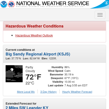
Toggle
naviga
Hazardous Weather Conditions
Hazardous Weather Outlook
Current conditions at
Big Sandy Regional Airport (KSJS)
37.75°N
82.64°W
1220ft.
Lat:
Lon:
Elev:
Partly
86%
Humidity
Cloudy
Calm
Wind Speed
72°F
30.19 in
Barometer
67°F (19°C)
Dewpoint
10.00 mi
Visibility
22°C
7 Aug 3:55 am EDT
Last update
More Local Wx
3 Day History
Hourly
Weather
Forecast
Extended Forecast for
2 Miles SW Leander KY