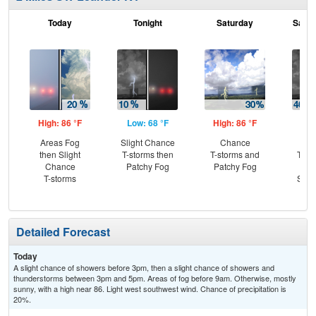
Today
Tonight
Saturday
Satur
High: 86 °F
Low: 68 °F
High: 86 °F
Low
Areas Fog
Slight Chance
Chance
C
then Slight
T-storms then
T-storms and
T-st
Chance
Patchy Fog
Patchy Fog
C
T-storms
Show
Pat
Detailed Forecast
Today
A slight chance of showers before 3pm, then a slight chance of showers and
thunderstorms between 3pm and 5pm. Areas of fog before 9am. Otherwise, mostly
sunny, with a high near 86. Light west southwest wind. Chance of precipitation is
20%.