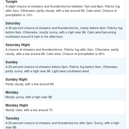
Tonight
A slight chance of showers and thunderstorms between 7pm and 8pm. Patchy fog
after 2am. Otherwise, partly cloudy, with a low around 68. Calm wind. Chance of
precipitation is 10%.
Saturday
A 30 percent chance of showers and thunderstorms, mainly before 4pm. Patchy fog
before 9am. Otherwise, mostly sunny, with a high near 86. Calm wind becoming
southwest around 5 mph in the afternoon.
Saturday Night
A chance of showers and thunderstorms. Patchy fog after 2am. Otherwise, partly
cloudy, with a low around 68. Calm wind. Chance of precipitation is 40%.
Sunday
A 20 percent chance of showers before 2pm. Patchy fog before 9am. Otherwise,
partly sunny, with a high near 86. Light west southwest wind.
Sunday Night
Partly cloudy, with a low around 69.
Monday
Mostly sunny, with a high near 88.
Monday Night
Mostly clear, with a low around 70.
Tuesday
A 20 percent chance of showers and thunderstorms after 2pm. Sunny, with a high
near 88.