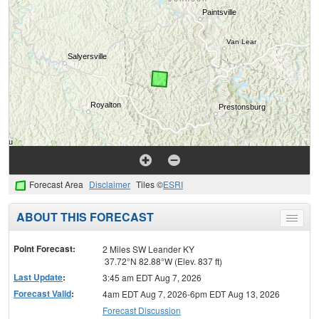
Forecast Area
Disclaimer
Tiles ©
ESRI
ABOUT THIS FORECAST
Toggle
menu
Point Forecast:
2 Miles SW Leander KY
37.72°N 82.88°W (Elev. 837 ft)
Last Update
:
3:45 am EDT Aug 7, 2026
Forecast Valid
:
4am EDT Aug 7, 2026-6pm EDT Aug 13, 2026
Forecast Discussion