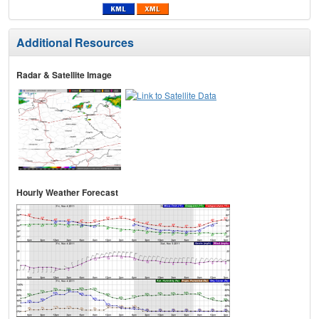
Additional Resources
Radar & Satellite Image
Hourly Weather Forecast