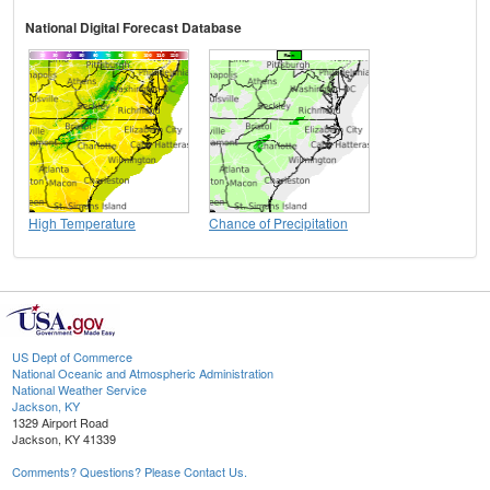
National Digital Forecast Database
High Temperature
Chance of Precipitation
US Dept of Commerce
National Oceanic and Atmospheric Administration
National Weather Service
Jackson, KY
1329 Airport Road
Jackson, KY 41339
Comments? Questions? Please Contact Us.