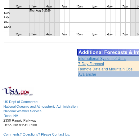
International System of Units
7-Day Forecast
Remote Data and Mountain Obs
Avalanche
US Dept of Commerce
National Oceanic and Atmospheric Administration
National Weather Service
Reno, NV
2350 Raggio Parkway
Reno, NV 89512-3900
Comments? Questions? Please Contact Us.