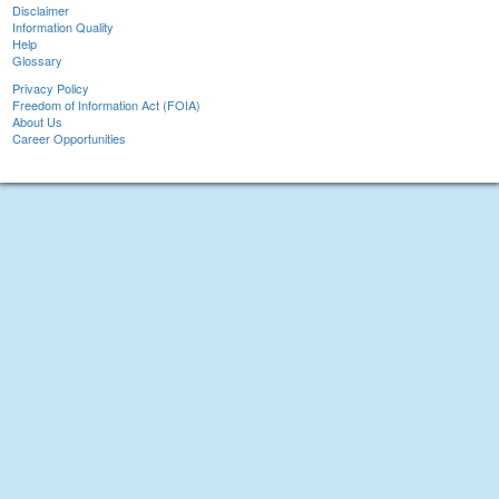
Disclaimer
Information Quality
Help
Glossary
Privacy Policy
Freedom of Information Act (FOIA)
About Us
Career Opportunities