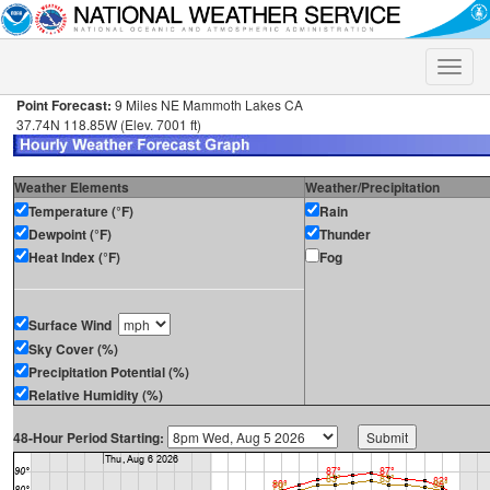
Toggle
naviga
Point Forecast:
9 Miles NE Mammoth Lakes CA
37.74N 118.85W (Elev. 7001 ft)
Weather Elements
Weather/Precipitation
Temperature (°F)
Rain
Dewpoint (°F)
Thunder
Heat Index (°F)
Fog
Surface Wind
Sky Cover (%)
Precipitation Potential (%)
Relative Humidity (%)
48-Hour Period Starting: