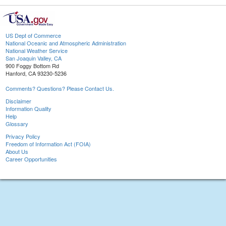
US Dept of Commerce
National Oceanic and Atmospheric Administration
National Weather Service
San Joaquin Valley, CA
900 Foggy Bottom Rd
Hanford, CA 93230-5236
Comments? Questions? Please Contact Us.
Disclaimer
Information Quality
Help
Glossary
Privacy Policy
Freedom of Information Act (FOIA)
About Us
Career Opportunities