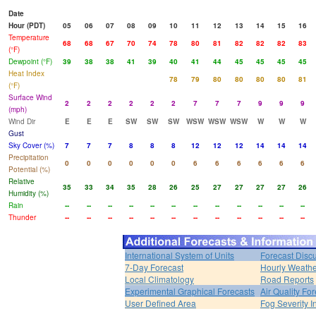
Date
Hour (PDT)
05
06
07
08
09
10
11
12
13
14
15
16
Temperature
68
68
67
70
74
78
80
81
82
82
82
83
(°F)
Dewpoint (°F)
39
38
38
41
39
40
41
44
45
45
45
45
Heat Index
78
79
80
80
80
80
81
(°F)
Surface Wind
2
2
2
2
2
2
7
7
7
9
9
9
(mph)
Wind Dir
E
E
E
SW
SW
SW
WSW
WSW
WSW
W
W
W
Gust
Sky Cover (%)
7
7
7
8
8
8
12
12
12
14
14
14
Precipitation
0
0
0
0
0
0
6
6
6
6
6
6
Potential (%)
Relative
35
33
34
35
28
26
25
27
27
27
27
26
Humidity (%)
Rain
--
--
--
--
--
--
--
--
--
--
--
--
Thunder
--
--
--
--
--
--
--
--
--
--
--
--
International System of Units
Forecast Disc
7-Day Forecast
Hourly Weath
Local Climatology
Road Reports
Experimental Graphical Forecasts
Air Quality Fo
User Defined Area
Fog Severity I