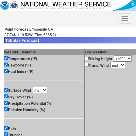
Toggle
naviga
Point Forecast:
Yosemite CA
37.74N 119.53W (Elev. 6365 ft)
Weather Elements
Fire Weather
Temperature (°F)
Mixing Height
Dewpoint (°F)
Trans. Wind
Heat Index (°F)
Surface Wind
Sky Cover (%)
Precipitation Potential (%)
Relative Humidity (%)
Rain
Thunder