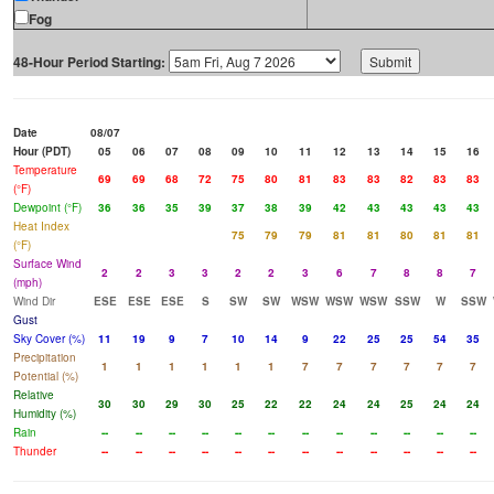
Fog
48-Hour Period Starting:
Date
08/07
Hour (PDT)
05
06
07
08
09
10
11
12
13
14
15
16
Temperature
69
69
68
72
75
80
81
83
83
82
83
83
(°F)
Dewpoint (°F)
36
36
35
39
37
38
39
42
43
43
43
43
Heat Index
75
79
79
81
81
80
81
81
(°F)
Surface Wind
2
2
3
3
2
2
3
6
7
8
8
7
(mph)
Wind Dir
ESE
ESE
ESE
S
SW
SW
WSW
WSW
WSW
SSW
W
SSW
Gust
Sky Cover (%)
11
19
9
7
10
14
9
22
25
25
54
35
Precipitation
1
1
1
1
1
1
7
7
7
7
7
7
Potential (%)
Relative
30
30
29
30
25
22
22
24
24
25
24
24
Humidity (%)
Rain
--
--
--
--
--
--
--
--
--
--
--
--
Thunder
--
--
--
--
--
--
--
--
--
--
--
--