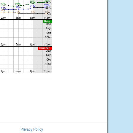
Privacy Policy