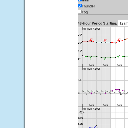
Rain
Thunder
Fog
48-Hour Period Starting: