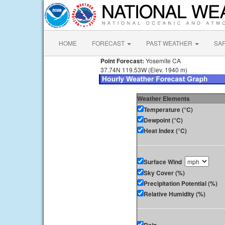
HOME
FORECAST
PAST WEATHER
SA
Point Forecast:
Yosemite CA
37.74N 119.53W (Elev. 1940 m)
Weather Elements
Temperature (°C)
Dewpoint (°C)
Heat Index (°C)
Surface Wind
Sky Cover (%)
Precipitation Potential (%)
Relative Humidity (%)