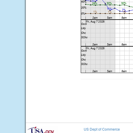
US Dept of Commerce