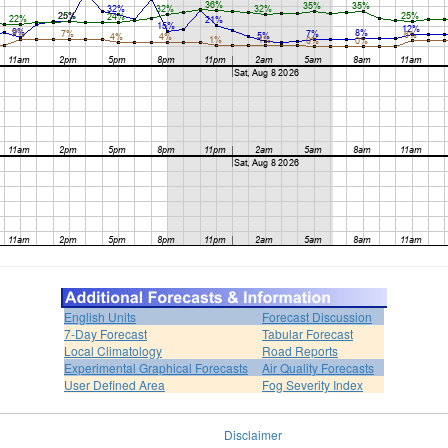
English Units
Forecast Discussion
7-Day Forecast
Tabular Forecast
Local Climatology
Road Reports
Experimental Graphical Forecasts
Air Quality Forecasts
User Defined Area
Fog Severity Index
Disclaimer