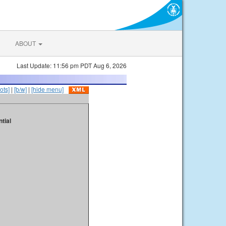
ABOUT
Last Update: 11:56 pm PDT Aug 6, 2026
ots]
|
[b/w]
|
[hide menu]
tial