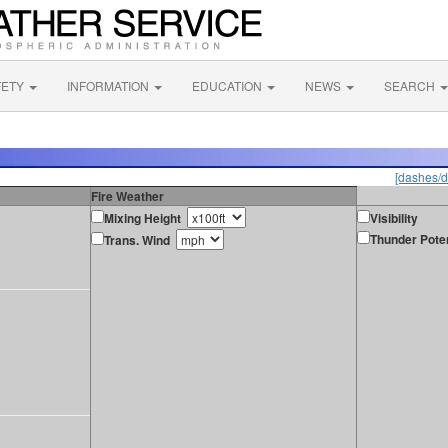
FETY
INFORMATION
EDUCATION
NEWS
SEARCH
[dashes/d
Fire Weather
Mixing Height
Visibility
Thunder Poten
Trans. Wind