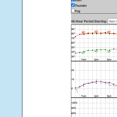
Rain
Thunder
Fog
48-Hour Period Starting: