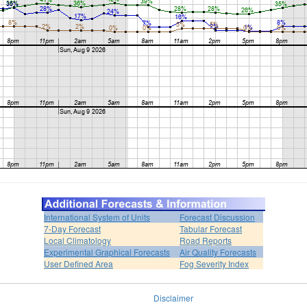
International System of Units
Forecast Discussion
7-Day Forecast
Tabular Forecast
Local Climatology
Road Reports
Experimental Graphical Forecasts
Air Quality Forecasts
User Defined Area
Fog Severity Index
Disclaimer