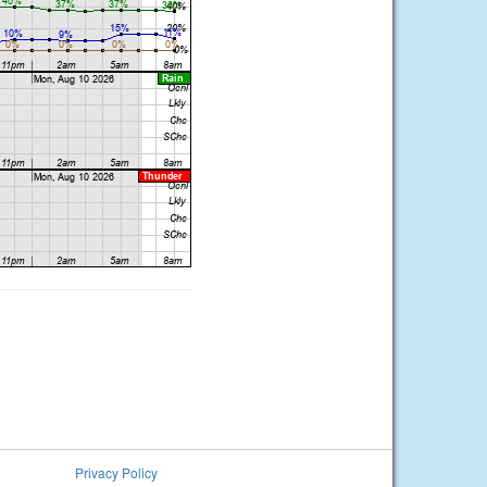
Privacy Policy