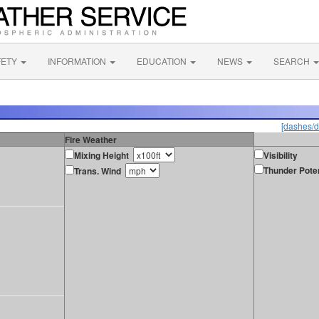
FETY
INFORMATION
EDUCATION
NEWS
SEARCH
[dashes/d
Fire Weather
Mixing Height
Visibility
Thunder Poten
Trans. Wind