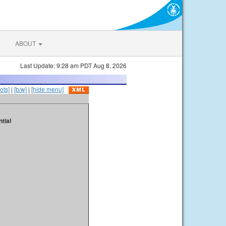
ABOUT
Last Update: 9:28 am PDT Aug 8, 2026
ots]
|
[b/w]
|
[hide menu]
tial