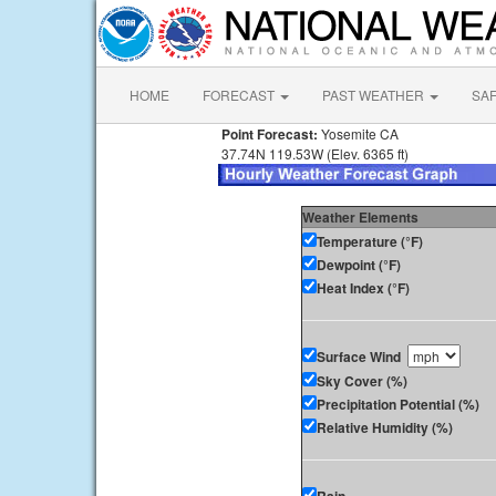
HOME
FORECAST
PAST WEATHER
SA
Point Forecast:
Yosemite CA
37.74N 119.53W (Elev. 6365 ft)
Weather Elements
Temperature (°F)
Dewpoint (°F)
Heat Index (°F)
Surface Wind
Sky Cover (%)
Precipitation Potential (%)
Relative Humidity (%)