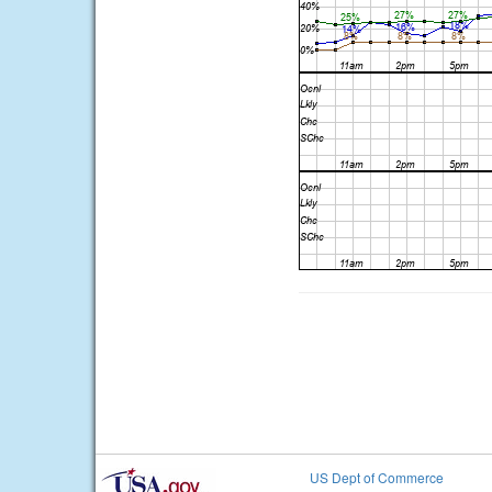
US Dept of Commerce