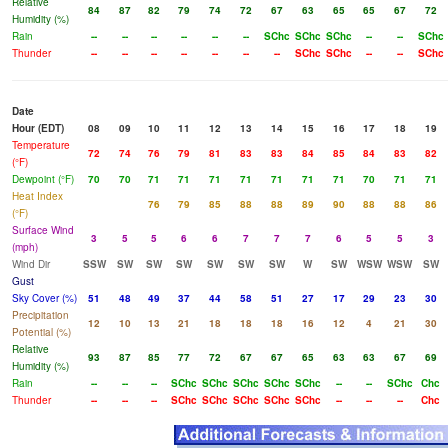
Relative
84
87
82
79
74
72
67
63
65
65
67
72
Humidity (%)
Rain
--
--
--
--
--
--
SChc
SChc
SChc
--
--
SChc
Thunder
--
--
--
--
--
--
--
SChc
SChc
--
--
SChc
Date
Hour (EDT)
08
09
10
11
12
13
14
15
16
17
18
19
Temperature
72
74
76
79
81
83
83
84
85
84
83
82
(°F)
Dewpoint (°F)
70
70
71
71
71
71
71
71
71
70
71
71
Heat Index
76
79
85
88
88
89
90
88
88
86
(°F)
Surface Wind
3
5
5
6
6
7
7
7
6
5
5
3
(mph)
Wind Dir
SSW
SW
SW
SW
SW
SW
SW
W
SW
WSW
WSW
SW
Gust
Sky Cover (%)
51
48
49
37
44
58
51
27
17
29
23
30
Precipitation
12
10
13
21
18
18
18
16
12
4
21
30
Potential (%)
Relative
93
87
85
77
72
67
67
65
63
63
67
69
Humidity (%)
Rain
--
--
--
SChc
SChc
SChc
SChc
SChc
--
--
SChc
Chc
Thunder
--
--
--
SChc
SChc
SChc
SChc
SChc
--
--
--
Chc