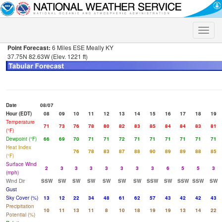
Toggle
naviga
Point Forecast:
6 Miles ESE Meally KY
37.75N 82.63W (Elev. 1221 ft)
Date
08/07
Hour (EDT)
08
09
10
11
12
13
14
15
16
17
18
19
Temperature
71
73
76
78
80
82
83
85
84
84
83
81
(°F)
Dewpoint (°F)
66
69
70
71
71
72
71
71
71
71
71
71
Heat Index
76
78
83
87
88
90
89
89
88
85
(°F)
Surface Wind
2
3
3
3
3
3
3
3
6
5
5
3
(mph)
Wind Dir
SSW
SW
SW
SW
SW
SW
SW
SSW
SW
SSW
SSW
SW
Gust
Sky Cover (%)
13
12
22
34
48
61
62
57
43
42
42
43
Precipitation
10
11
13
11
8
10
18
19
19
13
14
22
Potential (%)