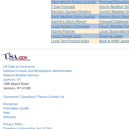
International System of Units
Forecast Discussi
7-Day Forecast
Hourly Weather Gr
Decision Support Briefing
Current Weather H
Daily Weather Story Graphic
Recent Storm Repo
Submit a Storm Report
Forecast Database
Local Aviation Forecasts
Hourly Weather Fo
Activity Planner
Local Observation
Local Climate Data
Rivers & Lakes
Local Text Product Index
Back to NWS Jack
US Dept of Commerce
National Oceanic and Atmospheric Administration
National Weather Service
Jackson, KY
1329 Airport Road
Jackson, KY 41339
Comments? Questions? Please Contact Us.
Disclaimer
Information Quality
Help
Glossary
Privacy Policy
Freedom of Information Act (FOIA)