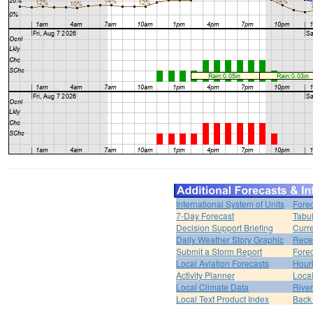
International System of Units
Forec
7-Day Forecast
Tabul
Decision Support Briefing
Curr
Daily Weather Story Graphic
Rece
Submit a Storm Report
Fore
Local Aviation Forecasts
Hour
Activity Planner
Loca
Local Climate Data
Rive
Local Text Product Index
Back