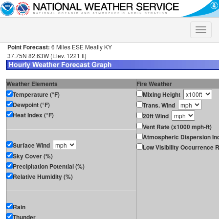
Toggle
naviga
Point Forecast:
6 Miles ESE Meally KY
37.75N 82.63W (Elev. 1221 ft)
Weather Elements
Fire Weather
Temperature (°F)
Mixing Height
Dewpoint (°F)
Trans. Wind
Heat Index (°F)
20ft Wind
Vent Rate (x1000 mph-ft)
Atmospheric Dispersion In
Surface Wind
Low Visibility Occurrence R
Sky Cover (%)
Precipitation Potential (%)
Relative Humidity (%)
Rain
Thunder