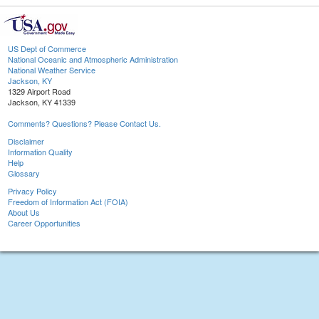
US Dept of Commerce
National Oceanic and Atmospheric Administration
National Weather Service
Jackson, KY
1329 Airport Road
Jackson, KY 41339
Comments? Questions? Please Contact Us.
Disclaimer
Information Quality
Help
Glossary
Privacy Policy
Freedom of Information Act (FOIA)
About Us
Career Opportunities