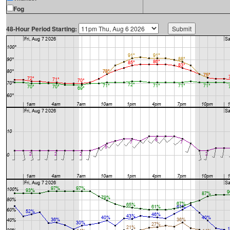
Fog
48-Hour Period Starting: