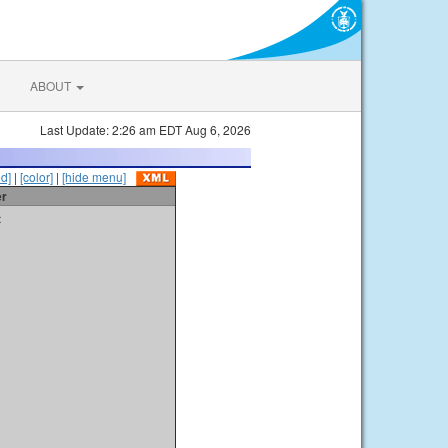
ABOUT
Last Update: 2:26 am EDT Aug 6, 2026
id]
|
[color]
|
[hide menu]
er
t