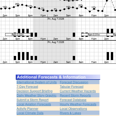
International System of Units
Forecast Discussion
7-Day Forecast
Tabular Forecast
Decision Support Briefing
Current Weather Hazards
Daily Weather Story Graphic
Recent Storm Reports
Submit a Storm Report
Forecast Database
Local Aviation Forecasts
Hourly Weather Forecasts
Activity Planner
Local Observations
Local Climate Data
Rivers & Lakes