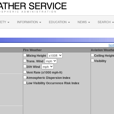
FETY
INFORMATION
EDUCATION
NEWS
SEARCH
[sol
Fire Weather
Aviation Weath
Mixing Height
Ceiling Heigh
Visibility
Trans. Wind
20ft Wind
Vent Rate (x1000 mph-ft)
Atmospheric Dispersion Index
Low Visibility Occurrence Risk Index