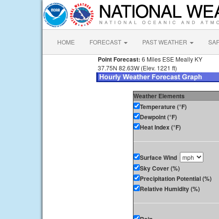
HOME
FORECAST
PAST WEATHER
SA
Point Forecast:
6 Miles ESE Meally KY
37.75N 82.63W (Elev. 1221 ft)
Weather Elements
Temperature (°F)
Dewpoint (°F)
Heat Index (°F)
Surface Wind
Sky Cover (%)
Precipitation Potential (%)
Relative Humidity (%)