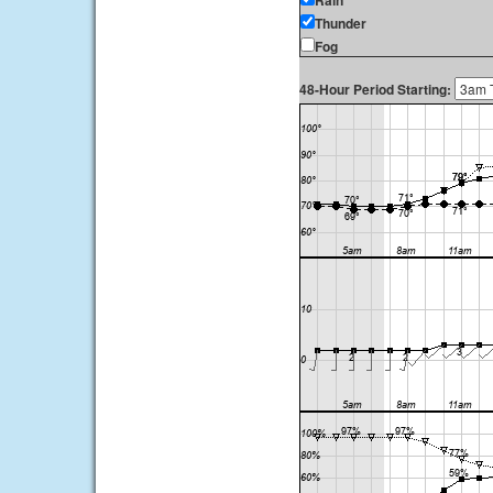
Rain
Thunder
Fog
48-Hour Period Starting: