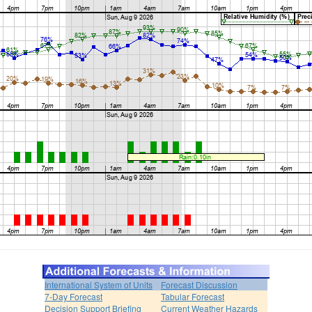
International System of Units
Forecast Discussion
7-Day Forecast
Tabular Forecast
Decision Support Briefing
Current Weather Hazards