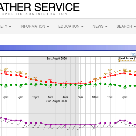
FETY
INFORMATION
EDUCATION
NEWS
SEARCH
[so