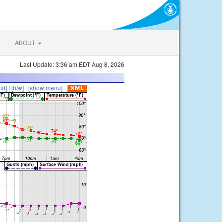
ABOUT
Last Update: 3:36 am EDT Aug 8, 2026
lid]
|
[b/w]
|
[show menu]