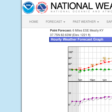
HOME
FORECAST
PAST WEATHER
SA
Point Forecast:
6 Miles ESE Meally KY
37.75N 82.63W (Elev. 1221 ft)