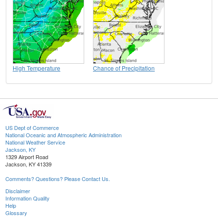
High Temperature
Chance of Precipitation
US Dept of Commerce
National Oceanic and Atmospheric Administration
National Weather Service
Jackson, KY
1329 Airport Road
Jackson, KY 41339
Comments? Questions? Please Contact Us.
Disclaimer
Information Quality
Help
Glossary