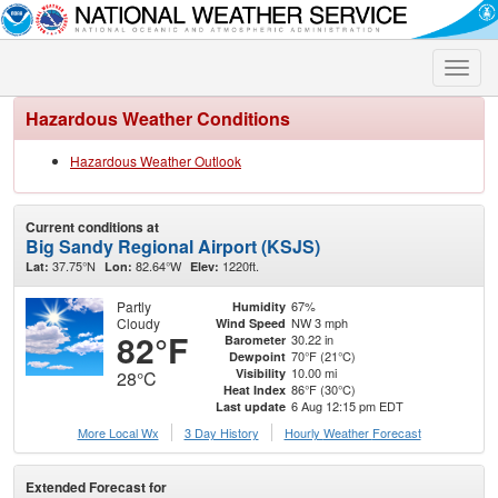
Toggle
naviga
Hazardous Weather Conditions
Hazardous Weather Outlook
Current conditions at
Big Sandy Regional Airport (KSJS)
37.75°N
82.64°W
1220ft.
Lat:
Lon:
Elev:
Partly
67%
Humidity
Cloudy
NW 3 mph
Wind Speed
82°F
30.22 in
Barometer
70°F (21°C)
Dewpoint
10.00 mi
Visibility
28°C
86°F (30°C)
Heat Index
6 Aug 12:15 pm EDT
Last update
More Local Wx
3 Day History
Hourly
Weather
Forecast
Extended Forecast for