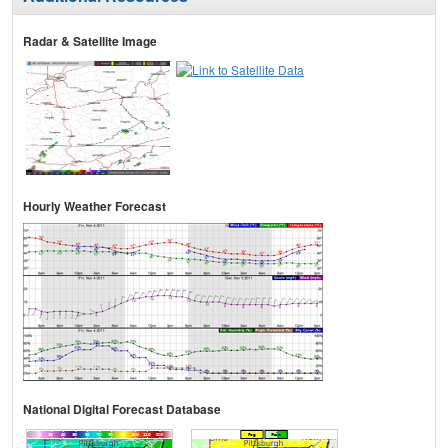
Radar & Satellite Image
Hourly Weather Forecast
National Digital Forecast Database