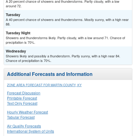
A 20 percent chance of showers and thunderstorms. Partly cloudy, with a low
around 72.
Tuesday
A 40 percent chance of showers and thunderstorms. Mostly sunny, with a high near
88.
Tuesday Night
Showers and thunderstorms likely. Partly cloudy, with a low around 71. Chance of
precipitation is 70%.
Wednesday
Showers likely and possibly a thunderstorm. Partly sunny, with a high near 84.
Chance of precipitation is 70%.
Additional Forecasts and Information
ZONE AREA FORECAST FOR MARTIN COUNTY, KY
Forecast Discussion
Printable Forecast
Text Only Forecast
Hourly Weather Forecast
Tabular Forecast
Air Quality Forecasts
International System of Units