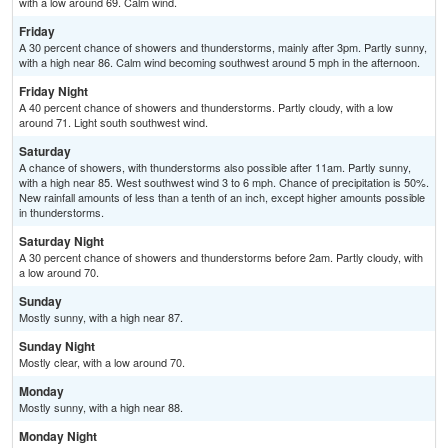
with a low around 69. Calm wind.
Friday
A 30 percent chance of showers and thunderstorms, mainly after 3pm. Partly sunny,
with a high near 86. Calm wind becoming southwest around 5 mph in the afternoon.
Friday Night
A 40 percent chance of showers and thunderstorms. Partly cloudy, with a low
around 71. Light south southwest wind.
Saturday
A chance of showers, with thunderstorms also possible after 11am. Partly sunny,
with a high near 85. West southwest wind 3 to 6 mph. Chance of precipitation is 50%.
New rainfall amounts of less than a tenth of an inch, except higher amounts possible
in thunderstorms.
Saturday Night
A 30 percent chance of showers and thunderstorms before 2am. Partly cloudy, with
a low around 70.
Sunday
Mostly sunny, with a high near 87.
Sunday Night
Mostly clear, with a low around 70.
Monday
Mostly sunny, with a high near 88.
Monday Night