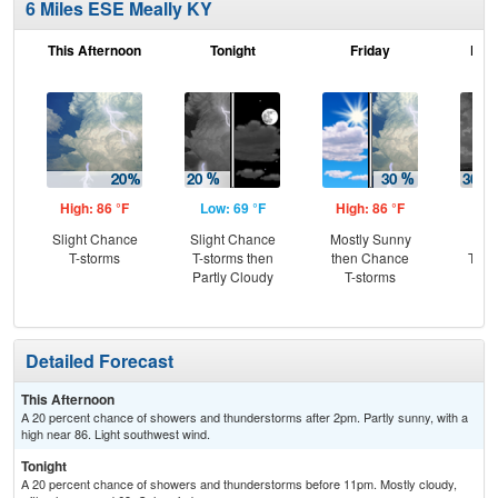
6 Miles ESE Meally KY
This Afternoon
Tonight
Friday
Frid
High: 86 °F
Low: 69 °F
High: 86 °F
Low
Slight Chance
Slight Chance
Mostly Sunny
C
T-storms
T-storms then
then Chance
T-st
Partly Cloudy
T-storms
C
Sh
Detailed Forecast
This Afternoon
A 20 percent chance of showers and thunderstorms after 2pm. Partly sunny, with a
high near 86. Light southwest wind.
Tonight
A 20 percent chance of showers and thunderstorms before 11pm. Mostly cloudy,