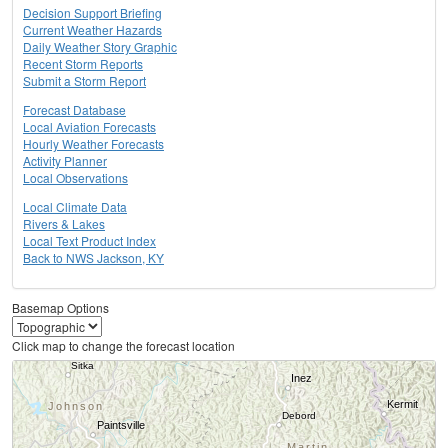
Decision Support Briefing
Current Weather Hazards
Daily Weather Story Graphic
Recent Storm Reports
Submit a Storm Report
Forecast Database
Local Aviation Forecasts
Hourly Weather Forecasts
Activity Planner
Local Observations
Local Climate Data
Rivers & Lakes
Local Text Product Index
Back to NWS Jackson, KY
Basemap Options
Click map to change the forecast location