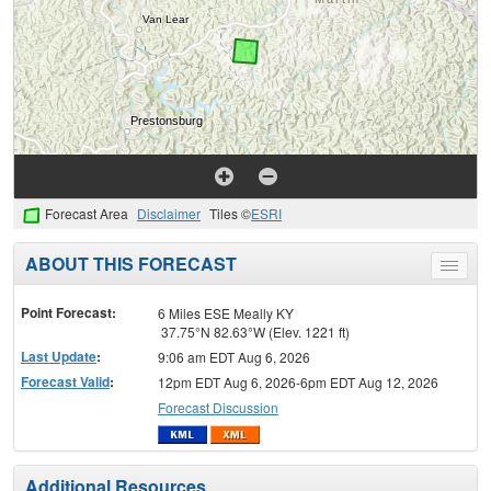
Forecast Area
Disclaimer
Tiles ©
ESRI
ABOUT THIS FORECAST
Toggle
menu
Point Forecast:
6 Miles ESE Meally KY
37.75°N 82.63°W (Elev. 1221 ft)
Last Update
:
9:06 am EDT Aug 6, 2026
Forecast Valid
:
12pm EDT Aug 6, 2026-6pm EDT Aug 12, 2026
Forecast Discussion
Additional Resources