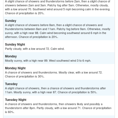
A slight chance of showers and thunderstorms before 2am, then a slight chance of
showers between 2am and 3am. Patchy fog after 5am. Otherwise, mostly cloudy,
with a low around 70. Southwest wind around 5 mph becoming calm in the evening.
Chance of precipitation is 20%.
Sunday
A slight chance of showers before 8am, then a slight chance of showers and
thunderstorms between 8am and 11am. Patchy fog before 9am. Otherwise, mostly
sunny, with a high near 88. Calm wind becoming southwest around 6 mph in the
afternoon. Chance of precipitation is 20%.
Sunday Night
Partly cloudy, with a low around 72. Calm wind.
Monday
Mostly sunny, with a high near 89. West southwest wind 3 to 6 mph.
Monday Night
A chance of showers and thunderstorms. Mostly clear, with a low around 72.
Chance of precipitation is 30%.
Tuesday
A slight chance of showers, then a chance of showers and thunderstorms after
11am. Mostly sunny, with a high near 87. Chance of precipitation is 50%.
Tuesday Night
A chance of showers and thunderstorms, then showers likely and possibly a
thunderstorm after 8pm. Partly cloudy, with a low around 71. Chance of precipitation
is 60%.