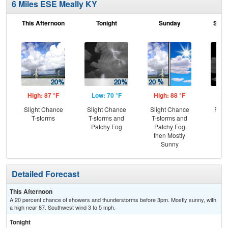
6 Miles ESE Meally KY
This Afternoon
Tonight
Sunday
Sund
High: 87 °F
Low: 70 °F
High: 88 °F
Low
Slight Chance
Slight Chance
Slight Chance
Part
T-storms
T-storms and
T-storms and
Patchy Fog
Patchy Fog
then Mostly
Sunny
Detailed Forecast
This Afternoon
A 20 percent chance of showers and thunderstorms before 3pm. Mostly sunny, with
a high near 87. Southwest wind 3 to 5 mph.
Tonight