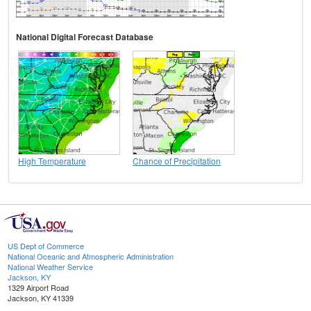
National Digital Forecast Database
High Temperature
Chance of Precipitation
US Dept of Commerce
National Oceanic and Atmospheric Administration
National Weather Service
Jackson, KY
1329 Airport Road
Jackson, KY 41339