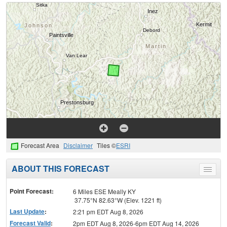
Forecast Area
Disclaimer
Tiles ©
ESRI
ABOUT THIS FORECAST
Toggle
menu
Point Forecast:
6 Miles ESE Meally KY
37.75°N 82.63°W (Elev. 1221 ft)
Last Update
:
2:21 pm EDT Aug 8, 2026
Forecast Valid
:
2pm EDT Aug 8, 2026-6pm EDT Aug 14, 2026