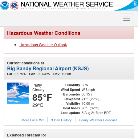
Toggle
naviga
Hazardous Weather Conditions
Hazardous Weather Outlook
Current conditions at
Big Sandy Regional Airport (KSJS)
37.75°N
82.64°W
1220ft.
Lat:
Lon:
Elev:
Partly
63%
Humidity
Cloudy
W 3 mph
Wind Speed
85°F
30.15 in
Barometer
71°F (22°C)
Dewpoint
10.00 mi
Visibility
29°C
90°F (32°C)
Heat Index
8 Aug 2:15 pm EDT
Last update
More Local Wx
3 Day History
Hourly
Weather
Forecast
Extended Forecast for