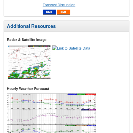
Forecast Discussion
Additional Resources
Radar & Satellite Image
Hourly Weather Forecast