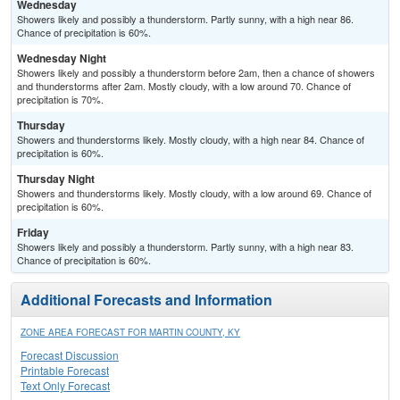
Wednesday
Showers likely and possibly a thunderstorm. Partly sunny, with a high near 86.
Chance of precipitation is 60%.
Wednesday Night
Showers likely and possibly a thunderstorm before 2am, then a chance of showers
and thunderstorms after 2am. Mostly cloudy, with a low around 70. Chance of
precipitation is 70%.
Thursday
Showers and thunderstorms likely. Mostly cloudy, with a high near 84. Chance of
precipitation is 60%.
Thursday Night
Showers and thunderstorms likely. Mostly cloudy, with a low around 69. Chance of
precipitation is 60%.
Friday
Showers likely and possibly a thunderstorm. Partly sunny, with a high near 83.
Chance of precipitation is 60%.
Additional Forecasts and Information
ZONE AREA FORECAST FOR MARTIN COUNTY, KY
Forecast Discussion
Printable Forecast
Text Only Forecast