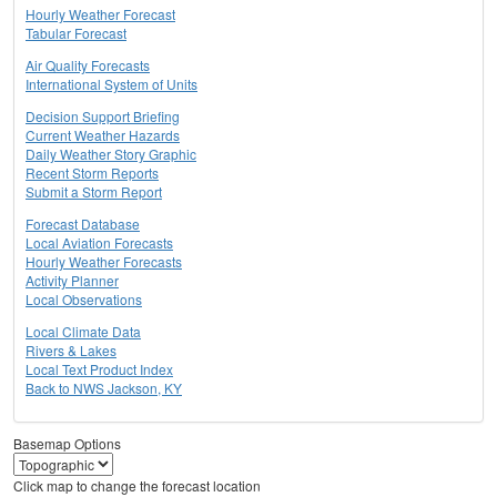
Hourly Weather Forecast
Tabular Forecast
Air Quality Forecasts
International System of Units
Decision Support Briefing
Current Weather Hazards
Daily Weather Story Graphic
Recent Storm Reports
Submit a Storm Report
Forecast Database
Local Aviation Forecasts
Hourly Weather Forecasts
Activity Planner
Local Observations
Local Climate Data
Rivers & Lakes
Local Text Product Index
Back to NWS Jackson, KY
Basemap Options
Click map to change the forecast location