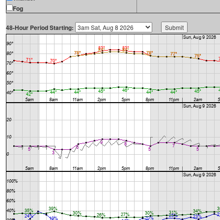
Fog
48-Hour Period Starting: