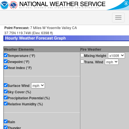
Toggle
naviga
Point Forecast:
7 Miles W Yosemite Valley CA
37.75N 119.74W (Elev. 6398 ft)
Weather Elements
Fire Weather
Temperature (°F)
Mixing Height
Dewpoint (°F)
Trans. Wind
Heat Index (°F)
Surface Wind
Sky Cover (%)
Precipitation Potential (%)
Relative Humidity (%)
Rain
Thunder