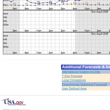
International System of Units
7-Day Forecast
Local Climatology
Experimental Graphical Forecasts
User Defined Area