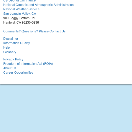
US Dept of Commerce
National Oceanic and Atmospheric Administration
National Weather Service
San Joaquin Valley, CA
900 Foggy Bottom Rd
Hanford, CA 93230-5236
Comments? Questions? Please Contact Us.
Disclaimer
Information Quality
Help
Glossary
Privacy Policy
Freedom of Information Act (FOIA)
About Us
Career Opportunities