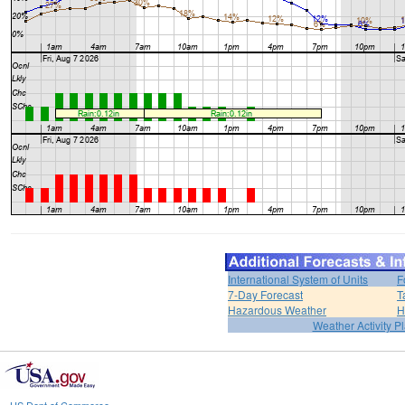
International System of Units
F
7-Day Forecast
T
Hazardous Weather
H
Weather Activity P