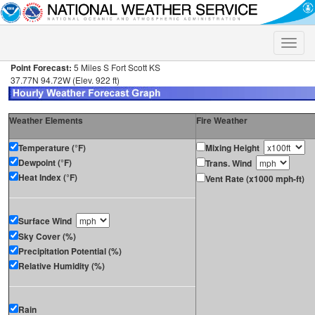
Toggle
naviga
Point Forecast:
5 Miles S Fort Scott KS
37.77N 94.72W (Elev. 922 ft)
Weather Elements
Fire Weather
Temperature (°F)
Mixing Height
Dewpoint (°F)
Trans. Wind
Heat Index (°F)
Vent Rate (x1000 mph-ft)
Surface Wind
Sky Cover (%)
Precipitation Potential (%)
Relative Humidity (%)
Rain