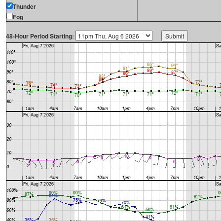
Thunder
Fog
48-Hour Period Starting: