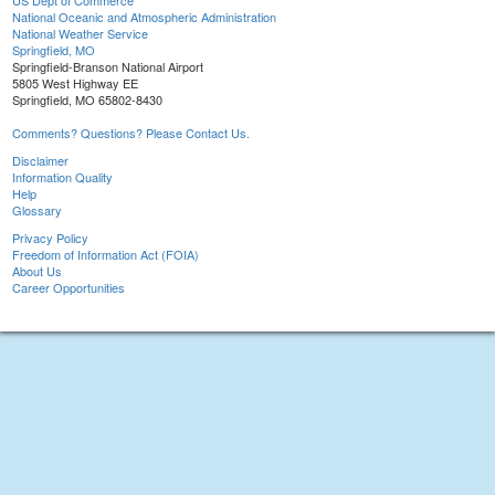
US Dept of Commerce
National Oceanic and Atmospheric Administration
National Weather Service
Springfield, MO
Springfield-Branson National Airport
5805 West Highway EE
Springfield, MO 65802-8430
Comments? Questions? Please Contact Us.
Disclaimer
Information Quality
Help
Glossary
Privacy Policy
Freedom of Information Act (FOIA)
About Us
Career Opportunities