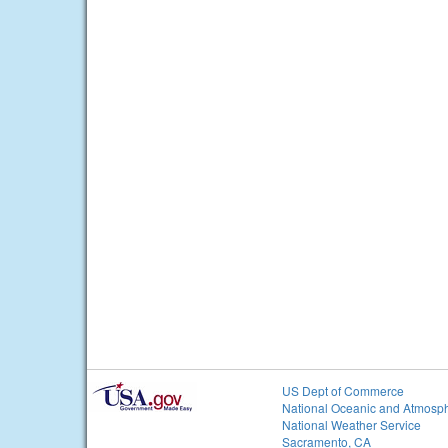
US Dept of Commerce
National Oceanic and Atmosph
National Weather Service
Sacramento, CA