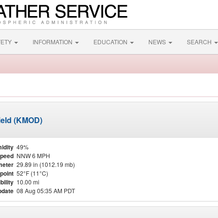
FETY
INFORMATION
EDUCATION
NEWS
SEARCH
ield (KMOD)
idity
49%
Speed
NNW 6 MPH
meter
29.89 in (1012.19 mb)
point
52°F (11°C)
bility
10.00 mi
pdate
08 Aug 05:35 AM PDT