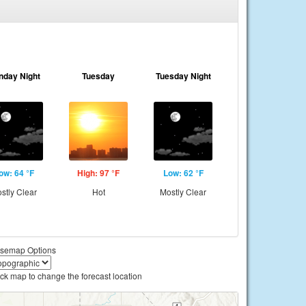
nday Night
Tuesday
Tuesday Night
ow: 64 °F
High: 97 °F
Low: 62 °F
stly Clear
Hot
Mostly Clear
semap Options
ick map to change the forecast location