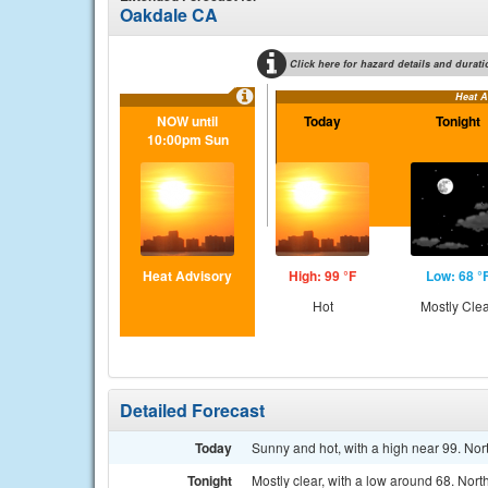
Oakdale CA
Click here for hazard details and durati
Heat A
NOW until
Today
Tonight
10:00pm Sun
Heat Advisory
High: 99 °F
Low: 68 °
Hot
Mostly Cle
Detailed Forecast
Today
Sunny and hot, with a high near 99. Nor
Tonight
Mostly clear, with a low around 68. Nor