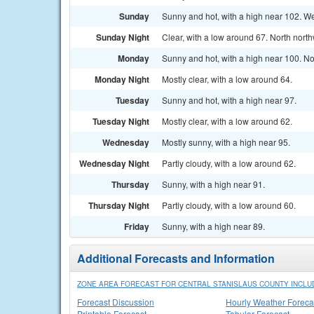
Sunday
Sunny and hot, with a high near 102. W
Sunday Night
Clear, with a low around 67. North nort
Monday
Sunny and hot, with a high near 100. N
Monday Night
Mostly clear, with a low around 64.
Tuesday
Sunny and hot, with a high near 97.
Tuesday Night
Mostly clear, with a low around 62.
Wednesday
Mostly sunny, with a high near 95.
Wednesday Night
Partly cloudy, with a low around 62.
Thursday
Sunny, with a high near 91.
Thursday Night
Partly cloudy, with a low around 60.
Friday
Sunny, with a high near 89.
Additional Forecasts and Information
ZONE AREA FORECAST FOR CENTRAL STANISLAUS COUNTY INCLU
Forecast Discussion
Hourly Weather Foreca
Printable Forecast
Tabular Forecast