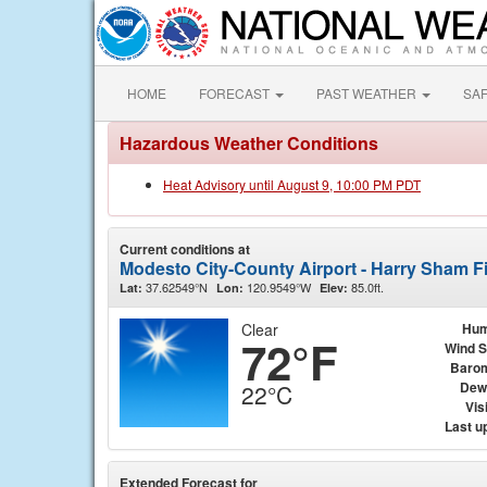
HOME
FORECAST
PAST WEATHER
SA
Hazardous Weather Conditions
Heat Advisory until August 9, 10:00 PM PDT
Current conditions at
Modesto City-County Airport - Harry Sham F
37.62549°N
120.9549°W
85.0ft.
Lat:
Lon:
Elev:
Clear
Hum
72°F
Wind 
Baro
Dew
22°C
Visi
Last u
Extended Forecast for