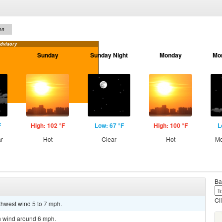
on
dvisory
Sunday
Sunday Night
Monday
Mo
F
High: 102 °F
Low: 67 °F
High: 100 °F
L
ar
Hot
Clear
Hot
Mo
Ba
Cl
thwest wind 5 to 7 mph.
th wind around 6 mph.