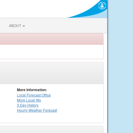
ABOUT
More Information:
Local
Forecast Office
More Local Wx
3 Day History
Hourly
Weather
Forecast