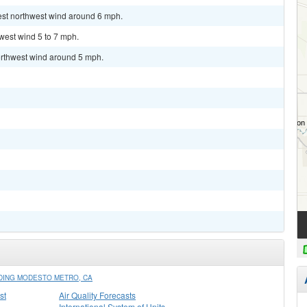
est northwest wind around 6 mph.
hwest wind 5 to 7 mph.
orthwest wind around 5 mph.
DING MODESTO METRO, CA
st
Air Quality Forecasts
International System of Units