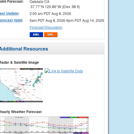
oint Forecast:
Oakdale CA
37.77°N 120.86°W (Elev. 98 ft)
ast Update
:
2:00 am PDT Aug 8, 2026
orecast Valid
:
5am PDT Aug 8, 2026-6pm PDT Aug 14, 2026
Forecast Discussion
Additional Resources
Radar & Satellite Image
Hourly Weather Forecast