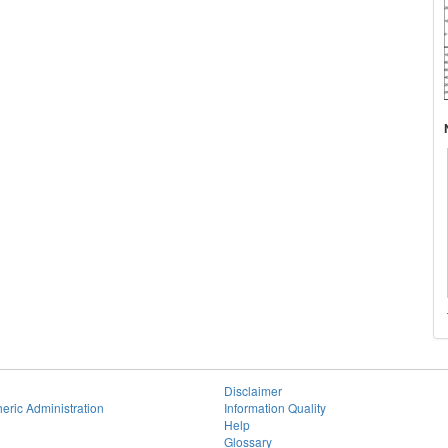
Disclaimer
eric Administration
Information Quality
Help
Glossary