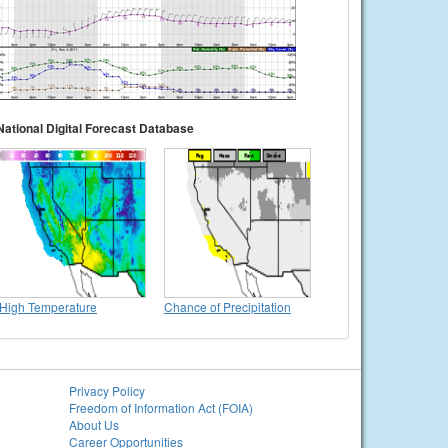
National Digital Forecast Database
High Temperature
Chance of Precipitation
Privacy Policy
Freedom of Information Act (FOIA)
About Us
Career Opportunities