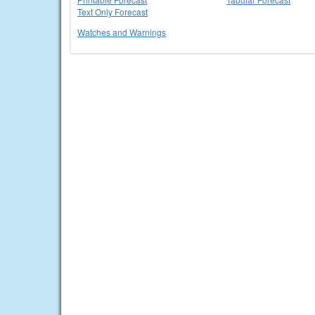
Text Only Forecast
Watches and Warnings