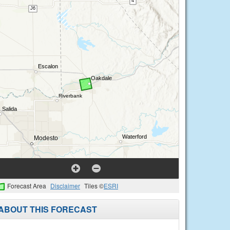
Forecast Area
Disclaimer
Tiles ©
ESRI
ABOUT THIS FORECAST