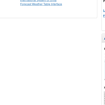
P
Forecast Weather Table Interface
L
F