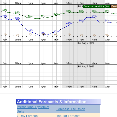
International System of
Forecast Discussion
Units
7-Day Forecast
Tabular Forecast