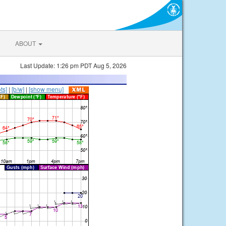
ABOUT
Last Update: 1:26 pm PDT Aug 5, 2026
ts]
|
[b/w]
|
[show menu]