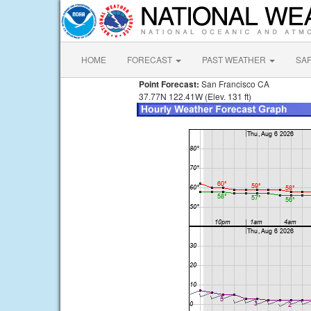
HOME
FORECAST
PAST WEATHER
SA
Point Forecast:
San Francisco CA
37.77N 122.41W (Elev. 131 ft)