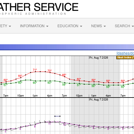
FETY
INFORMATION
EDUCATION
NEWS
SEARCH
[dashes/do