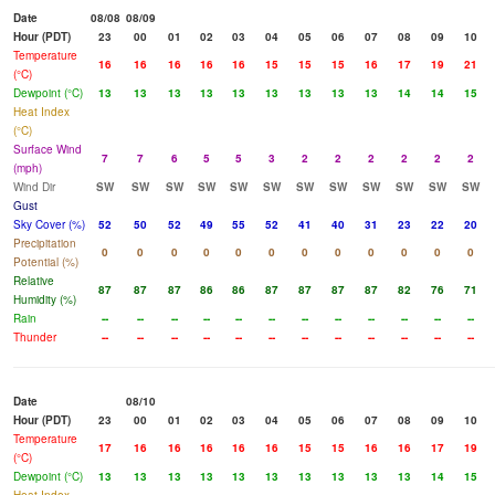
Date
08/08
08/09
Hour (PDT)
23
00
01
02
03
04
05
06
07
08
09
10
Temperature
16
16
16
16
16
15
15
15
16
17
19
21
(°C)
Dewpoint (°C)
13
13
13
13
13
13
13
13
13
14
14
15
Heat Index
(°C)
Surface Wind
7
7
6
5
5
3
2
2
2
2
2
2
(mph)
Wind Dir
SW
SW
SW
SW
SW
SW
SW
SW
SW
SW
SW
SW
Gust
Sky Cover (%)
52
50
52
49
55
52
41
40
31
23
22
20
Precipitation
0
0
0
0
0
0
0
0
0
0
0
0
Potential (%)
Relative
87
87
87
86
86
87
87
87
87
82
76
71
Humidity (%)
Rain
--
--
--
--
--
--
--
--
--
--
--
--
Thunder
--
--
--
--
--
--
--
--
--
--
--
--
Date
08/10
Hour (PDT)
23
00
01
02
03
04
05
06
07
08
09
10
Temperature
17
16
16
16
16
16
15
15
16
16
17
19
(°C)
Dewpoint (°C)
13
13
13
13
13
13
13
13
13
13
14
15