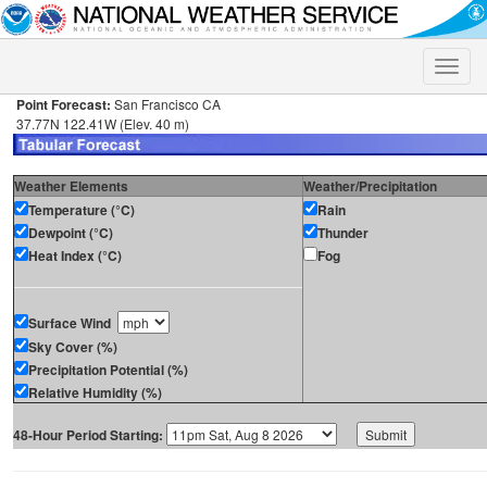
Toggle
naviga
Point Forecast:
San Francisco CA
37.77N 122.41W (Elev. 40 m)
Weather Elements
Weather/Precipitation
Temperature (°C)
Rain
Dewpoint (°C)
Thunder
Heat Index (°C)
Fog
Surface Wind
Sky Cover (%)
Precipitation Potential (%)
Relative Humidity (%)
48-Hour Period Starting: