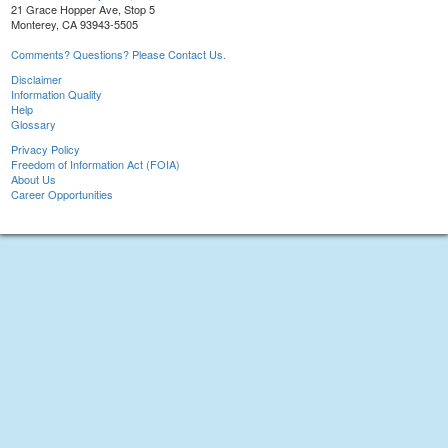
21 Grace Hopper Ave, Stop 5
Monterey, CA 93943-5505
Comments? Questions? Please Contact Us.
Disclaimer
Information Quality
Help
Glossary
Privacy Policy
Freedom of Information Act (FOIA)
About Us
Career Opportunities