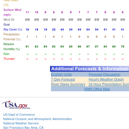
Heat Index
(°C)
Surface Wind
11
10
9
9
8
8
7
7
7
8
8
8
(mph)
Wind Dir
SW
SW
SW
SW
SW
SW
SW
SW
SW
SW
SW
SW
Gust
Sky Cover (%)
16
19
19
25
44
34
54
54
54
41
41
41
Precipitation
1
1
1
0
1
1
0
0
0
0
0
1
Potential (%)
Relative
81
83
84
83
84
85
86
87
87
84
80
78
Humidity (%)
Rain
--
--
--
--
--
--
--
--
--
--
--
--
Thunder
--
--
--
--
--
--
--
--
--
--
--
--
English Units
Forecast Discussion
7-Day Forecast
Hourly Weather Graph
River Stage Summary
24 Hour Precipitation S
NWS Office Map
US Dept of Commerce
National Oceanic and Atmospheric Administration
National Weather Service
San Francisco Bay Area, CA