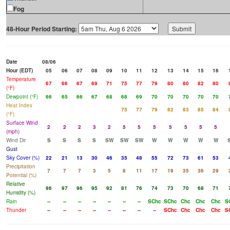
Fog
48-Hour Period Starting:
Date
08/06
Hour (EDT)
05
06
07
08
09
10
11
12
13
14
15
16
Temperature
67
66
67
69
71
75
77
79
80
80
82
80
(°F)
Dewpoint (°F)
66
65
66
67
68
68
69
70
70
70
70
70
Heat Index
75
77
79
82
83
85
84
(°F)
Surface Wind
2
2
2
3
2
5
5
5
5
5
5
5
(mph)
Wind Dir
S
S
S
S
SW
SW
SW
W
W
W
W
W
Gust
Sky Cover (%)
22
21
13
30
46
35
48
55
72
73
61
53
Precipitation
7
7
7
3
5
8
11
17
19
35
36
29
Potential (%)
Relative
96
97
96
95
92
81
76
74
73
70
68
71
Humidity (%)
Rain
--
--
--
--
--
--
--
SChc
SChc
Chc
Chc
Chc
S
Thunder
--
--
--
--
--
--
--
--
SChc
Chc
Chc
Chc
S