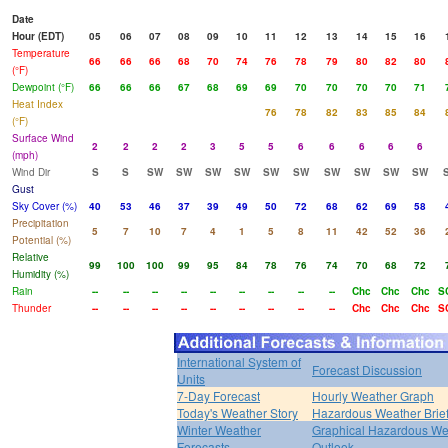
Date
Hour (EDT)
05
06
07
08
09
10
11
12
13
14
15
16
Temperature
66
66
66
68
70
74
76
78
79
80
82
80
(°F)
Dewpoint (°F)
66
66
66
67
68
69
69
70
70
70
70
71
Heat Index
76
78
82
83
85
84
(°F)
Surface Wind
2
2
2
2
3
5
5
6
6
6
6
6
(mph)
Wind Dir
S
S
SW
SW
SW
SW
SW
SW
SW
SW
SW
SW
Gust
Sky Cover (%)
40
53
46
37
39
49
50
72
68
62
69
58
Precipitation
5
7
10
7
4
1
5
8
11
42
52
36
Potential (%)
Relative
99
100
100
99
95
84
78
76
74
70
68
72
Humidity (%)
Rain
--
--
--
--
--
--
--
--
--
Chc
Chc
Chc
S
Thunder
--
--
--
--
--
--
--
--
--
Chc
Chc
Chc
S
International System of
Forecast Discussion
Units
7-Day Forecast
Hourly Weather Graph
Today's Weather Story
Hazardous Weather Brie
Winter Weather
Graphical Hazardous We
Forecasts
Outlook