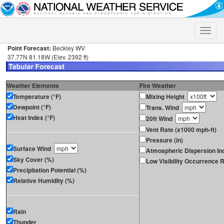
Toggle
naviga
Point Forecast:
Beckley WV
37.77N 81.18W (Elev. 2392 ft)
Weather Elements
Fire Weather
Temperature (°F)
Mixing Height
Dewpoint (°F)
Trans. Wind
Heat Index (°F)
20ft Wind
Vent Rate (x1000 mph-ft)
Pressure (in)
Surface Wind
Atmospheric Dispersion In
Sky Cover (%)
Low Visibility Occurrence R
Precipitation Potential (%)
Relative Humidity (%)
Rain
Thunder