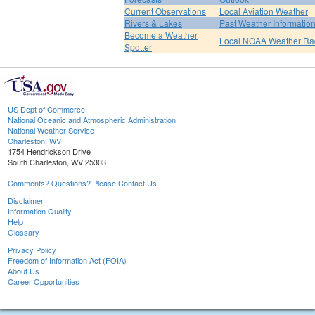
Current Observations
Local Aviation Weather
Rivers & Lakes
Past Weather Informatio
Become a Weather
Local NOAA Weather Ra
Spotter
US Dept of Commerce
National Oceanic and Atmospheric Administration
National Weather Service
Charleston, WV
1754 Hendrickson Drive
South Charleston, WV 25303
Comments? Questions? Please Contact Us.
Disclaimer
Information Quality
Help
Glossary
Privacy Policy
Freedom of Information Act (FOIA)
About Us
Career Opportunities