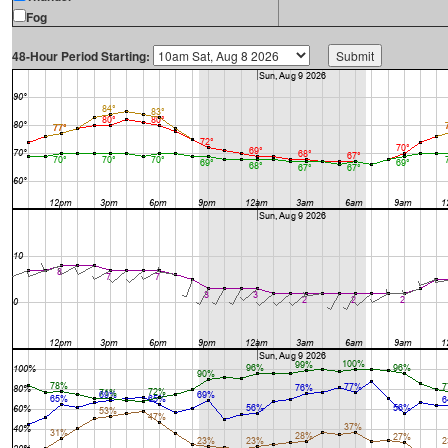
Fog
48-Hour Period Starting: