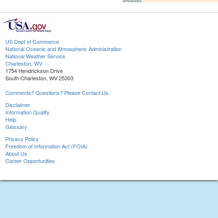
US Dept of Commerce
National Oceanic and Atmospheric Administration
National Weather Service
Charleston, WV
1754 Hendrickson Drive
South Charleston, WV 25303
Comments? Questions? Please Contact Us.
Disclaimer
Information Quality
Help
Glossary
Privacy Policy
Freedom of Information Act (FOIA)
About Us
Career Opportunities