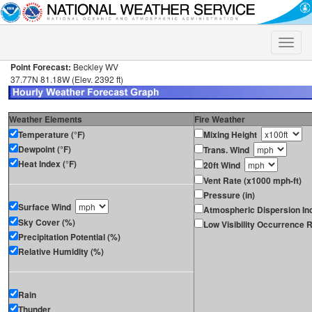
Toggle
naviga
Point Forecast:
Beckley WV
37.77N 81.18W (Elev. 2392 ft)
Weather Elements
Fire Weather
Temperature (°F)
Mixing Height
Dewpoint (°F)
Trans. Wind
Heat Index (°F)
20ft Wind
Vent Rate (x1000 mph-ft)
Pressure (in)
Surface Wind
Atmospheric Dispersion In
Sky Cover (%)
Low Visibility Occurrence R
Precipitation Potential (%)
Relative Humidity (%)
Rain
Thunder