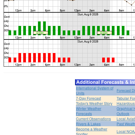
International System of
Forecast D
Units
7-Day Forecast
Tabular Fo
Today's Weather Story
Hazardous 
Winter Weather
Graphical
Forecasts
Outlook
Current Observations
Local Avia
Rivers & Lakes
Past Weath
Become a Weather
Local NOA
Spotter