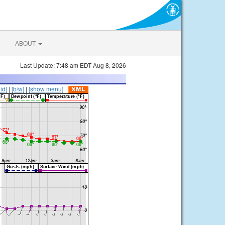
ABOUT
Last Update: 7:48 am EDT Aug 8, 2026
lid]
|
[b/w]
|
[show menu]