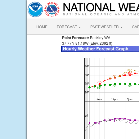
HOME
FORECAST
PAST WEATHER
SA
Point Forecast:
Beckley WV
37.77N 81.18W (Elev. 2392 ft)