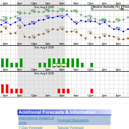
International System of
Forecast Discussion
Units
7-Day Forecast
Tabular Forecast