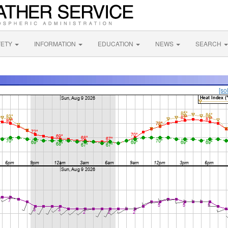
FETY
INFORMATION
EDUCATION
NEWS
SEARCH
[so