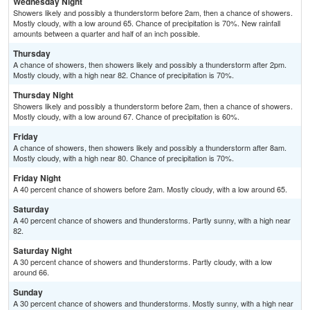
Wednesday Night
Showers likely and possibly a thunderstorm before 2am, then a chance of showers.
Mostly cloudy, with a low around 65. Chance of precipitation is 70%. New rainfall
amounts between a quarter and half of an inch possible.
Thursday
A chance of showers, then showers likely and possibly a thunderstorm after 2pm.
Mostly cloudy, with a high near 82. Chance of precipitation is 70%.
Thursday Night
Showers likely and possibly a thunderstorm before 2am, then a chance of showers.
Mostly cloudy, with a low around 67. Chance of precipitation is 60%.
Friday
A chance of showers, then showers likely and possibly a thunderstorm after 8am.
Mostly cloudy, with a high near 80. Chance of precipitation is 70%.
Friday Night
A 40 percent chance of showers before 2am. Mostly cloudy, with a low around 65.
Saturday
A 40 percent chance of showers and thunderstorms. Partly sunny, with a high near
82.
Saturday Night
A 30 percent chance of showers and thunderstorms. Partly cloudy, with a low
around 66.
Sunday
A 30 percent chance of showers and thunderstorms. Mostly sunny, with a high near