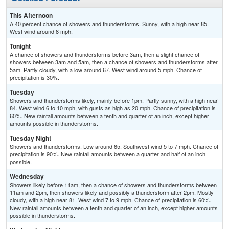
This Afternoon
A 40 percent chance of showers and thunderstorms. Sunny, with a high near 85.
West wind around 8 mph.
Tonight
A chance of showers and thunderstorms before 3am, then a slight chance of
showers between 3am and 5am, then a chance of showers and thunderstorms after
5am. Partly cloudy, with a low around 67. West wind around 5 mph. Chance of
precipitation is 30%.
Tuesday
Showers and thunderstorms likely, mainly before 1pm. Partly sunny, with a high near
84. West wind 6 to 10 mph, with gusts as high as 20 mph. Chance of precipitation is
60%. New rainfall amounts between a tenth and quarter of an inch, except higher
amounts possible in thunderstorms.
Tuesday Night
Showers and thunderstorms. Low around 65. Southwest wind 5 to 7 mph. Chance of
precipitation is 90%. New rainfall amounts between a quarter and half of an inch
possible.
Wednesday
Showers likely before 11am, then a chance of showers and thunderstorms between
11am and 2pm, then showers likely and possibly a thunderstorm after 2pm. Mostly
cloudy, with a high near 81. West wind 7 to 9 mph. Chance of precipitation is 60%.
New rainfall amounts between a tenth and quarter of an inch, except higher amounts
possible in thunderstorms.