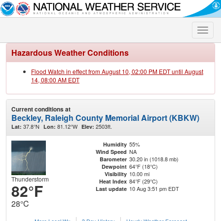
Toggle
naviga
Hazardous Weather Conditions
Flood Watch in effect from August 10, 02:00 PM EDT until August
14, 08:00 AM EDT
Current conditions at
Beckley, Raleigh County Memorial Airport (KBKW)
37.8°N
81.12°W
2503ft.
Lat:
Lon:
Elev:
55%
Humidity
NA
Wind Speed
30.20 in (1018.8 mb)
Barometer
64°F (18°C)
Dewpoint
10.00 mi
Visibility
Thunderstorm
84°F (29°C)
Heat Index
82°F
10 Aug 3:51 pm EDT
Last update
28°C