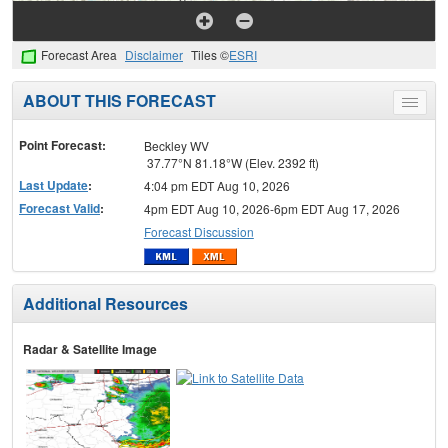
Forecast Area
Disclaimer
Tiles ©
ESRI
ABOUT THIS FORECAST
Toggle
menu
Point Forecast:
Beckley WV
37.77°N 81.18°W (Elev. 2392 ft)
Last Update
:
4:04 pm EDT Aug 10, 2026
Forecast Valid
:
4pm EDT Aug 10, 2026-6pm EDT Aug 17, 2026
Forecast Discussion
Additional Resources
Radar & Satellite Image