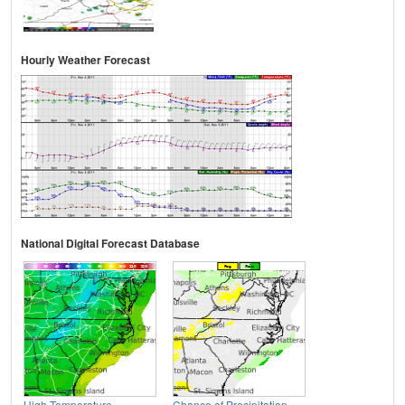
Hourly Weather Forecast
National Digital Forecast Database
High Temperature
Chance of Precipitation