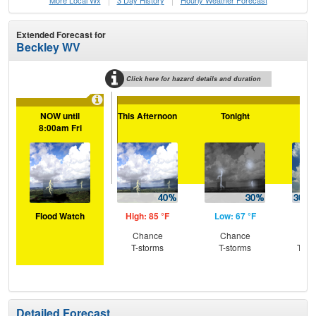
More Local Wx
3 Day History
Hourly
Weather
Forecast
Extended Forecast for
Beckley WV
Click here for hazard details and duration
NOW until
This Afternoon
Tonight
Tu
8:00am Fri
Flood Watch
High: 85 °F
Low: 67 °F
Hig
Chance
Chance
C
T-storms
T-storms
T-st
Sh
L
Detailed Forecast