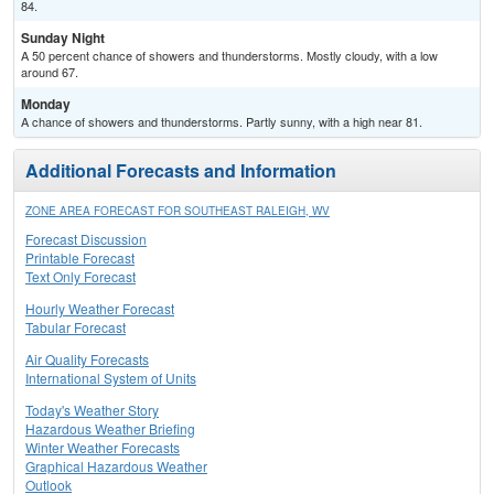
84.
Sunday Night
A 50 percent chance of showers and thunderstorms. Mostly cloudy, with a low
around 67.
Monday
A chance of showers and thunderstorms. Partly sunny, with a high near 81.
Additional Forecasts and Information
ZONE AREA FORECAST FOR SOUTHEAST RALEIGH, WV
Forecast Discussion
Printable Forecast
Text Only Forecast
Hourly Weather Forecast
Tabular Forecast
Air Quality Forecasts
International System of Units
Today's Weather Story
Hazardous Weather Briefing
Winter Weather Forecasts
Graphical Hazardous Weather
Outlook