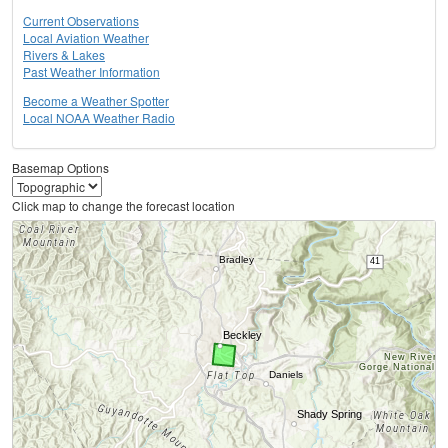
Current Observations
Local Aviation Weather
Rivers & Lakes
Past Weather Information
Become a Weather Spotter
Local NOAA Weather Radio
Basemap Options
Click map to change the forecast location